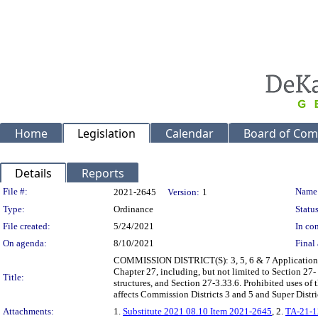
Home
Legislation
Calendar
Board of Com
Details
Reports
Legislation Details
File #:
Name
2021-2645
Version:
1
Type:
Ordinance
Status
File created:
5/24/2021
In con
On agenda:
8/10/2021
Final 
COMMISSION DISTRICT(S): 3, 5, 6 & 7 Application of
Chapter 27, including, but not limited to Section 27-
Title:
structures, and Section 27-3.33.6. Prohibited uses o
affects Commission Districts 3 and 5 and Super Distri
Attachments:
1.
Substitute 2021 08.10 Item 2021-2645
, 2.
TA-21-1