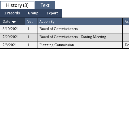
History (3)
Text
3 records
Group
Export
Date
Ver.
Action By
Ac
8/10/2021
1
Board of Commissioners
7/29/2021
1
Board of Commissioners - Zoning Meeting
7/8/2021
1
Planning Commission
De