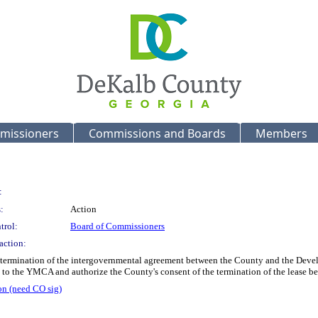
missioners
Commissions and Boards
Members
:
:
Action
trol:
Board of Commissioners
action:
he termination of the intergovernmental agreement between the County and the Deve
 to the YMCA and authorize the County's consent of the termination of the lease
on (need CO sig)