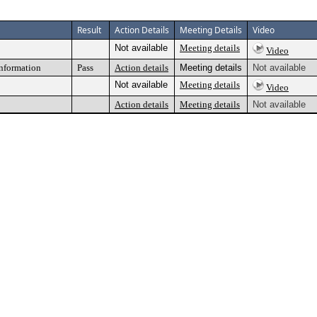
Result
Action Details
Meeting Details
Video
Not available
Meeting details
Video
information
Pass
Action details
Meeting details
Not available
Not available
Meeting details
Video
Action details
Meeting details
Not available