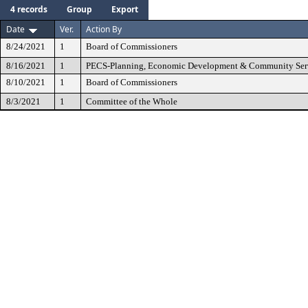
4 records
Group
Export
Date
Ver.
Action By
8/24/2021
1
Board of Commissioners
8/16/2021
1
PECS-Planning, Economic Development & Community Ser
8/10/2021
1
Board of Commissioners
8/3/2021
1
Committee of the Whole