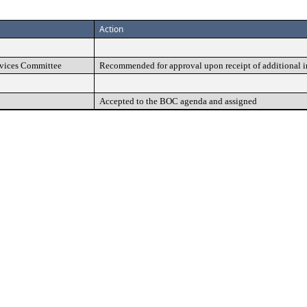
Action
vices Committee
Recommended for approval upon receipt of additional 
Accepted to the BOC agenda and assigned