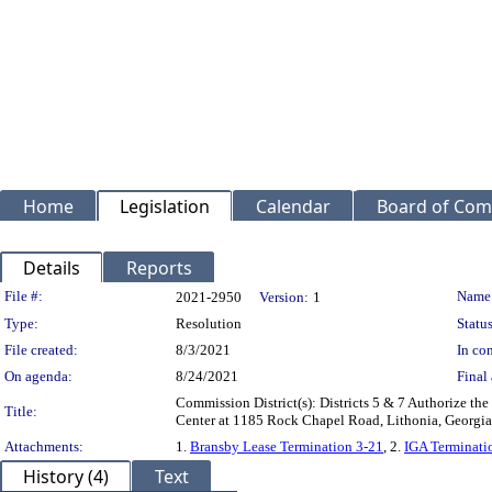
Home
Legislation
Calendar
Board of Com
Details
Reports
Legislation Details
File #:
Name
2021-2950
Version:
1
Type:
Resolution
Status
File created:
8/3/2021
In con
On agenda:
8/24/2021
Final 
Commission District(s): Districts 5 & 7 Authorize t
Title:
Center at 1185 Rock Chapel Road, Lithonia, Georgia
Attachments:
1.
Bransby Lease Termination 3-21
, 2.
IGA Terminati
History (4)
Text