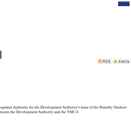
Sign In
lopment Authority for the Development Authority's lease of the Bransby Outdoor
 between the Development Authority and the YMCA