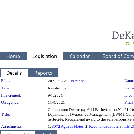
Home
Legislation
Calendar
Board of Com
Details
Reports
Legislation Details
File #:
Name
2021-3072
Version:
1
Type:
Resolution
Status
File created:
9/7/2021
In con
On agenda:
11/9/2021
Final 
Commission District(s): All LB - Invitation No. 21-1
Title:
Department of Watershed Management (DWM). Consists 
herbicide. Recommend award to the sole responsive a
Attachments:
1.
3072 Agenda Notes
, 2.
Recommendation
, 3.
ITB 21