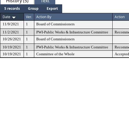
History (5)
Text
5 records
Group
Export
Date
Ver.
Action By
Action
11/9/2021
1
Board of Commissioners
11/2/2021
1
PWI-Public Works & Infrastructure Committee
Recommen
10/26/2021
1
Board of Commissioners
10/19/2021
1
PWI-Public Works & Infrastructure Committee
Recommen
10/19/2021
1
Committee of the Whole
Accepted