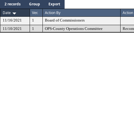
2 records
Group
Export
Date
Ver.
Action By
Action
11/16/2021
1
Board of Commissioners
11/10/2021
1
OPS-County Operations Committee
Recomm