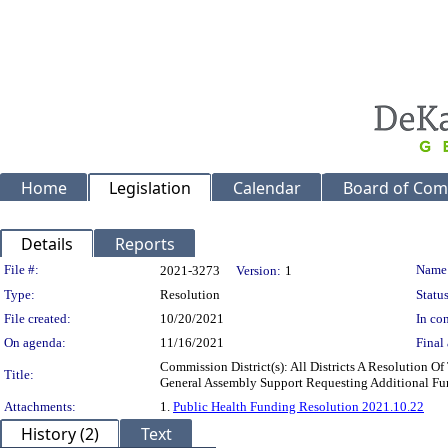
Home
Legislation
Calendar
Board of Com
Details
Reports
Legislation Details
File #:
Name
2021-3273
Version:
1
Type:
Resolution
Status
File created:
10/20/2021
In con
On agenda:
11/16/2021
Final 
Commission District(s): All Districts A Resolution
Title:
General Assembly Support Requesting Additional Fu
Attachments:
1.
Public Health Funding Resolution 2021.10.22
History (2)
Text