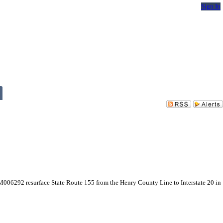
Sign In
 M006292 resurface State Route 155 from the Henry County Line to Interstate 20 in