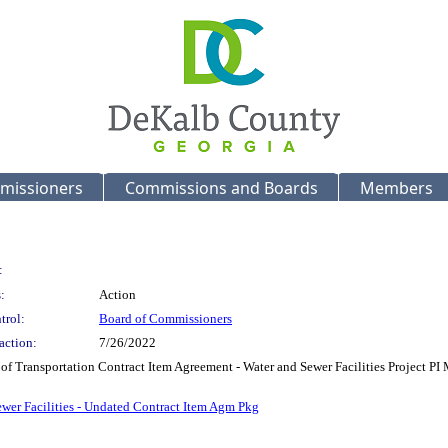
missioners
Commissions and Boards
Members
:
:
Action
trol:
Board of Commissioners
action:
7/26/2022
of Transportation Contract Item Agreement - Water and Sewer Facilities Project PI
er Facilities - Undated Contract Item Agm Pkg