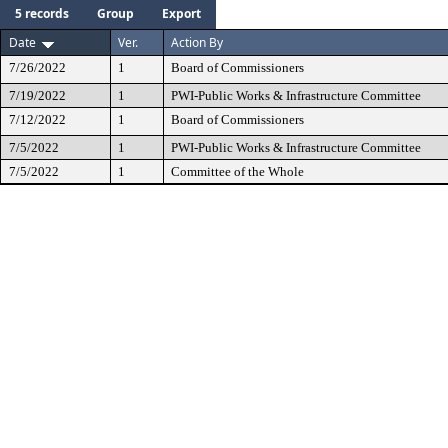
5 records
Group
Export
Date
Ver.
Action By
7/26/2022
1
Board of Commissioners
7/19/2022
1
PWI-Public Works & Infrastructure Committee
7/12/2022
1
Board of Commissioners
7/5/2022
1
PWI-Public Works & Infrastructure Committee
7/5/2022
1
Committee of the Whole