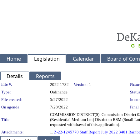
Home
Legislation
Calendar
Board of Com
Details
Reports
Legislation Details
File #:
Name
2022-1732
Version:
1
Type:
Ordinance
Status
File created:
5/27/2022
In con
On agenda:
7/28/2022
Final 
COMMISSION DISTRICT(S): Commission District 03 Su
Title:
(Residential Medium Lot) District to RSM (Small Lot
requested withdrawal of this application).
Attachments:
1.
Z-22-1245770 Staff Report July 2022 3401 Rainb