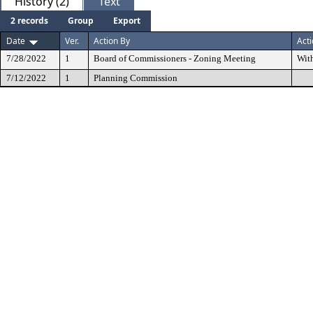
History (2)
Text
2 records
Group
Export
Date
Ver.
Action By
Act
7/28/2022
1
Board of Commissioners - Zoning Meeting
Wit
7/12/2022
1
Planning Commission