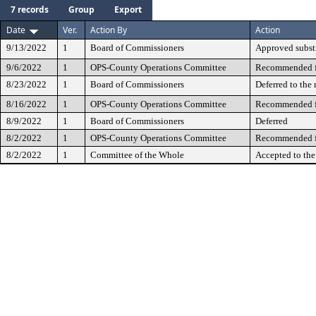
7 records
Group
Export
Date
Ver.
Action By
Action
9/13/2022
1
Board of Commissioners
Approved subst
9/6/2022
1
OPS-County Operations Committee
Recommended fo
8/23/2022
1
Board of Commissioners
Deferred to the
8/16/2022
1
OPS-County Operations Committee
Recommended fo
8/9/2022
1
Board of Commissioners
Deferred
8/2/2022
1
OPS-County Operations Committee
Recommended fo
8/2/2022
1
Committee of the Whole
Accepted to th