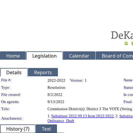
Home
Legislation
Calendar
Board of Com
Details
Reports
Legislation Details
File #:
Name
2022-2022
Version:
1
Type:
Resolution
Status
File created:
8/2/2022
In con
On agenda:
9/13/2022
Final 
Title:
Commission District(s): District 3 The VOTE (Voting
1.
Substitute 2022 09.13 Item 2022-2022
, 2.
Substit
Attachments:
Ordinance_Draft
History (7)
Text