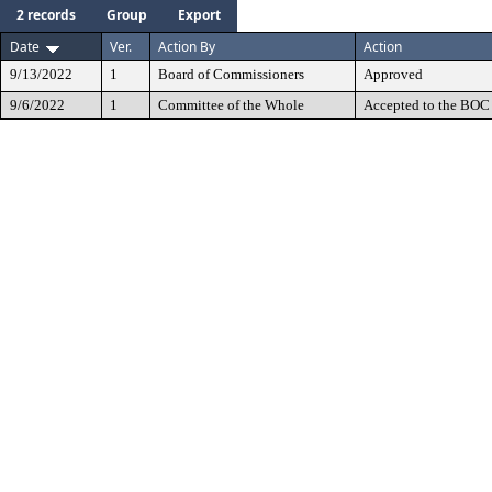
2 records
Group
Export
Date
Ver.
Action By
Action
9/13/2022
1
Board of Commissioners
Approved
9/6/2022
1
Committee of the Whole
Accepted to the BOC