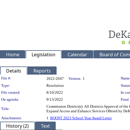
Home
Legislation
Calendar
Board of Com
Details
Reports
Legislation Details
File #:
Name
2022-2047
Version:
1
Type:
Resolution
Status
File created:
8/10/2022
In con
On agenda:
9/13/2022
Final 
Commission District(s): All Districts Approval of t
Title:
Expand Access and Enhance Services Offered by De
Attachments:
1.
BOOST 2023 School Year Award Letter
History (2)
Text