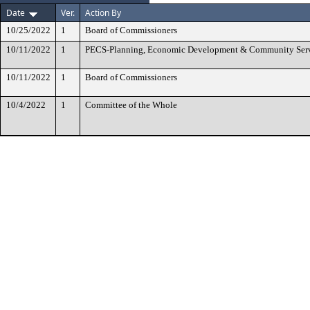
Date
Ver.
Action By
10/25/2022
1
Board of Commissioners
10/11/2022
1
PECS-Planning, Economic Development & Community Ser
10/11/2022
1
Board of Commissioners
10/4/2022
1
Committee of the Whole