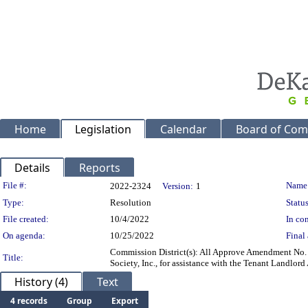
Home
Legislation
Calendar
Board of Com
Details
Reports
Legislation Details
File #:
Name
2022-2324
Version:
1
Type:
Resolution
Status
File created:
10/4/2022
In con
On agenda:
10/25/2022
Final 
Commission District(s): All Approve Amendment No. 5
Title:
Society, Inc., for assistance with the Tenant Landlord
History (4)
Text
4 records
Group
Export