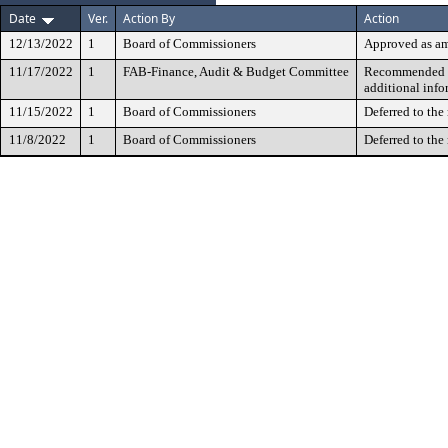
Date
Ver.
Action By
Action
12/13/2022
1
Board of Commissioners
Approved as a
11/17/2022
1
FAB-Finance, Audit & Budget Committee
Recommended fo
additional info
11/15/2022
1
Board of Commissioners
Deferred to the
11/8/2022
1
Board of Commissioners
Deferred to the