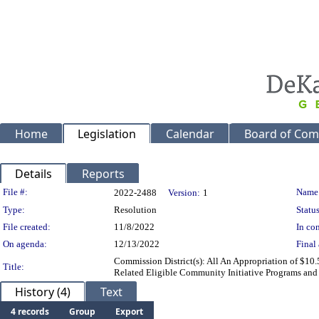
Home
Legislation
Calendar
Board of Com
Details
Reports
Legislation Details
File #:
Name
2022-2488
Version:
1
Type:
Resolution
Status
File created:
11/8/2022
In con
On agenda:
12/13/2022
Final 
Commission District(s): All An Appropriation of $10
Title:
Related Eligible Community Initiative Programs and
History (4)
Text
4 records
Group
Export