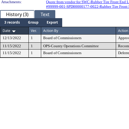
Attachments:
Quote from vendor for SWC-Rubber Tire Front End 
#99999-001-SPD00000177-0022-Rubber Tire Front 
History (3)
Text
3 records
Group
Export
Date
Ver.
Action By
Action
12/13/2022
1
Board of Commissioners
Appro
11/15/2022
1
OPS-County Operations Committee
Recomm
11/15/2022
1
Board of Commissioners
Deferr