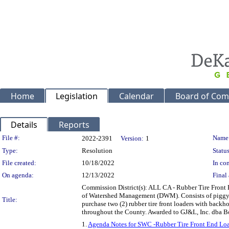
Home
Legislation
Calendar
Board of Com
Details
Reports
Legislation Details
File #:
Name
2022-2391
Version:
1
Type:
Resolution
Status
File created:
10/18/2022
In con
On agenda:
12/13/2022
Final 
Commission District(s): ALL CA - Rubber Tire Front
of Watershed Management (DWM). Consists of piggyb
Title:
purchase two (2) rubber tire front loaders with backho
throughout the County. Awarded to GJ&L, Inc. dba 
1.
Agenda Notes for SWC -Rubber Tire Front End Lo