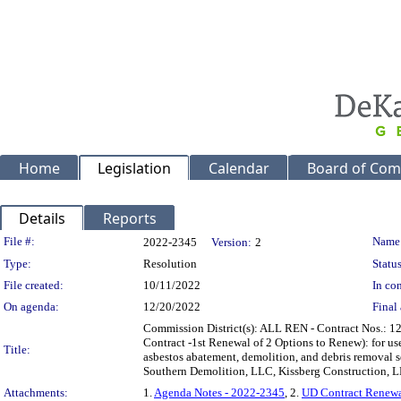
Home
Legislation
Calendar
Board of Com
Details
Reports
Legislation Details
File #:
Name
2022-2345
Version:
2
Type:
Resolution
Status
File created:
10/11/2022
In con
On agenda:
12/20/2022
Final 
Commission District(s): ALL REN - Contract Nos.: 
Contract -1st Renewal of 2 Options to Renew): for u
Title:
asbestos abatement, demolition, and debris removal s
Southern Demolition, LLC, Kissberg Construction, 
Attachments:
1.
Agenda Notes - 2022-2345
, 2.
UD Contract Renew