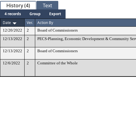
History (4)
Text
4 records
Group
Export
Date
Ver.
Action By
12/20/2022
2
Board of Commissioners
12/13/2022
2
PECS-Planning, Economic Development & Community Ser
12/13/2022
2
Board of Commissioners
12/6/2022
2
Committee of the Whole