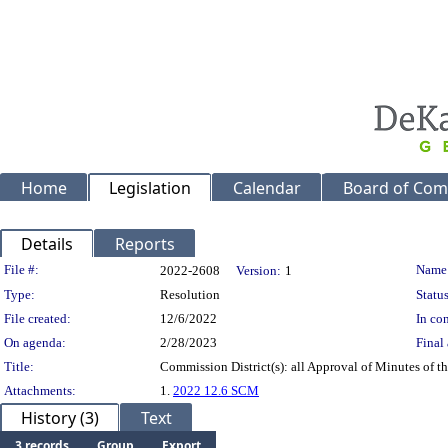
Home
Legislation
Calendar
Board of Com
Details
Reports
Legislation Details
File #:
Name
2022-2608
Version:
1
Type:
Resolution
Status
File created:
12/6/2022
In con
On agenda:
2/28/2023
Final 
Title:
Commission District(s): all Approval of Minutes of 
Attachments:
1.
2022 12.6 SCM
History (3)
Text
3 records
Group
Export