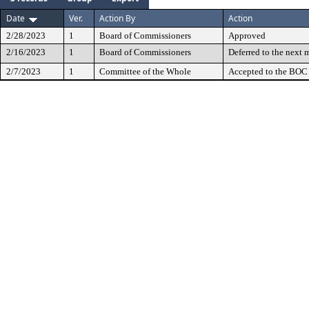
Date
Ver.
Action By
Action
2/28/2023
1
Board of Commissioners
Approved
2/16/2023
1
Board of Commissioners
Deferred to the next 
2/7/2023
1
Committee of the Whole
Accepted to the BOC