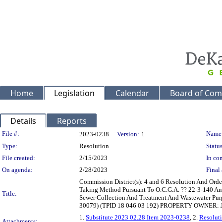
Home
Legislation
Calendar
Board of Com
Details
Reports
Legislation Details
File #:
Name
2023-0238
Version:
1
Type:
Resolution
Status
File created:
2/15/2023
In con
On agenda:
2/28/2023
Final 
Commission District(s): 4 and 6 Resolution And Or
Taking Method Pursuant To O.C.G.A. ?? 22-3-140 And 
Title:
Sewer Collection And Treatment And Wastewater Pu
30079) (TPID 18 046 03 192) PROPERTY OWNER: J
1.
Substitute 2023 02.28 Item 2023-0238
, 2.
Resoluti
Attachments: