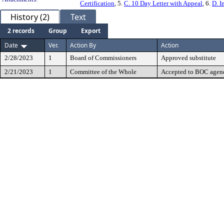
Certification
, 5.
C. 10 Day Letter with Appeal
, 6.
D. I
History (2)
Text
2 records
Group
Export
Date
Ver.
Action By
Action
2/28/2023
1
Board of Commissioners
Approved substitute
2/21/2023
1
Committee of the Whole
Accepted to BOC agend