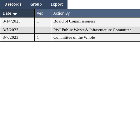
3 records
Group
Export
Date
Ver.
Action By
3/14/2023
1
Board of Commissioners
3/7/2023
1
PWI-Public Works & Infrastructure Committee
3/7/2023
1
Committee of the Whole