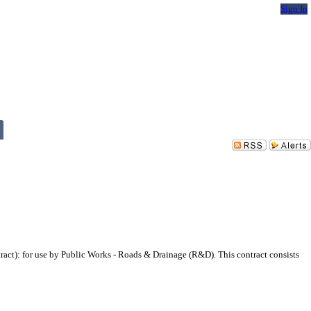
Sign In
ct): for use by Public Works - Roads & Drainage (R&D). This contract consists