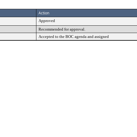
Action
Approved
Recommended for approval.
Accepted to the BOC agenda and assigned