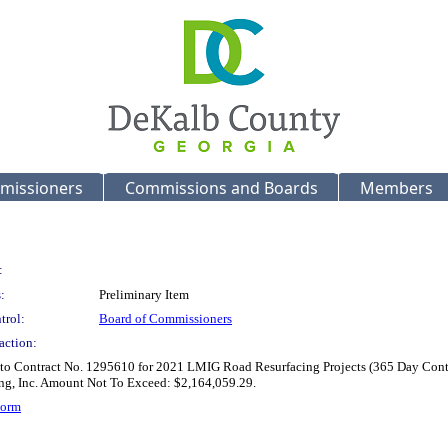
missioners
Commissions and Boards
Members
:
:
Preliminary Item
trol:
Board of Commissioners
action:
 to Contract No. 1295610 for 2021 LMIG Road Resurfacing Projects (365 Day Contra
ing, Inc. Amount Not To Exceed: $2,164,059.29.
Form