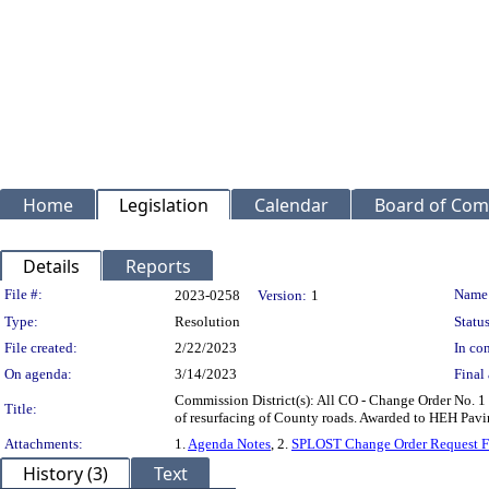
Home
Legislation
Calendar
Board of Com
Details
Reports
Legislation Details
File #:
Name
2023-0258
Version:
1
Type:
Resolution
Status
File created:
2/22/2023
In con
On agenda:
3/14/2023
Final 
Commission District(s): All CO - Change Order No. 1
Title:
of resurfacing of County roads. Awarded to HEH Pav
Attachments:
1.
Agenda Notes
, 2.
SPLOST Change Order Request 
History (3)
Text