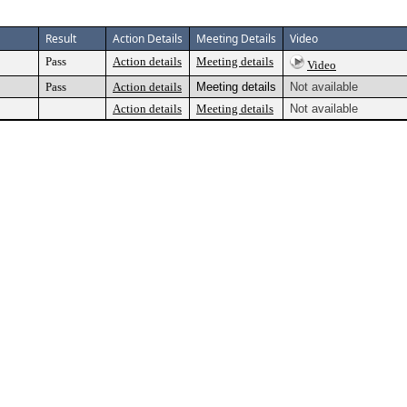
Result
Action Details
Meeting Details
Video
Pass
Action details
Meeting details
Video
Pass
Action details
Meeting details
Not available
Action details
Meeting details
Not available