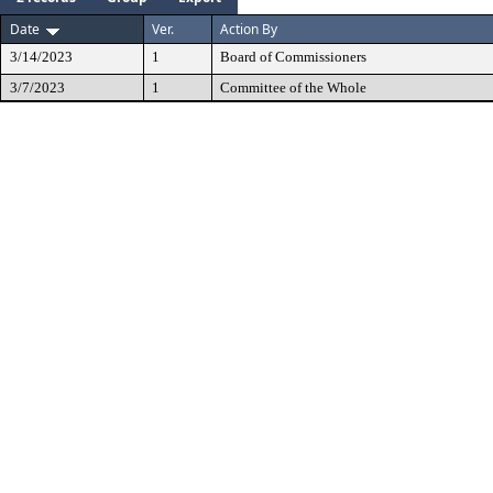
Date
Ver.
Action By
3/14/2023
1
Board of Commissioners
3/7/2023
1
Committee of the Whole