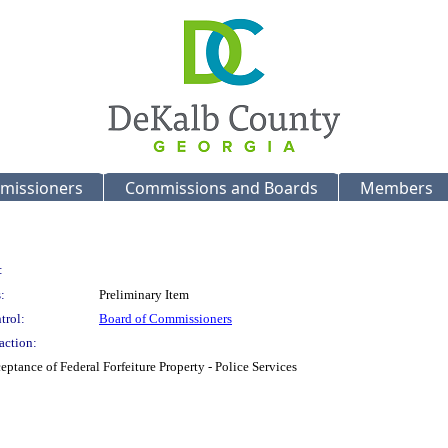
missioners
Commissions and Boards
Members
:
:
Preliminary Item
trol:
Board of Commissioners
action:
ptance of Federal Forfeiture Property - Police Services