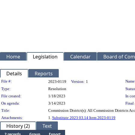
Home
Legislation
Calendar
Board of Com
Details
Reports
Legislation Details
File #:
Name
2023-0119
Version:
1
Type:
Resolution
Status
File created:
1/18/2023
In con
On agenda:
3/14/2023
Final 
Title:
Commission District(s): All Commission Districts Acce
Attachments:
1.
Substitute 2023 03.14 Item 2023-0119
History (2)
Text
2 records
Group
Export