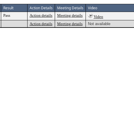
Result
Action Details
Meeting Details
Video
Pass
Action details
Meeting details
Video
Action details
Meeting details
Not available