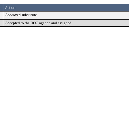
Action
Approved substitute
Accepted to the BOC agenda and assigned