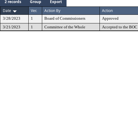
2 records
Group
Export
Date
Ver.
Action By
Action
3/28/2023
1
Board of Commissioners
Approved
3/21/2023
1
Committee of the Whole
Accepted to the BOC