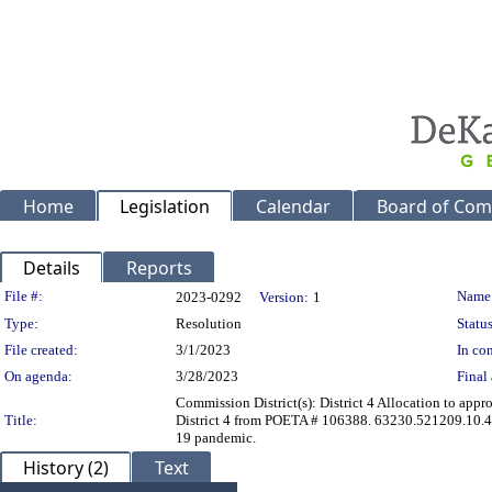
Home
Legislation
Calendar
Board of Com
Details
Reports
Legislation Details
File #:
Name
2023-0292
Version:
1
Type:
Resolution
Status
File created:
3/1/2023
In con
On agenda:
3/28/2023
Final 
Commission District(s): District 4 Allocation to app
Title:
District 4 from POETA # 106388. 63230.521209.10.4
19 pandemic.
History (2)
Text