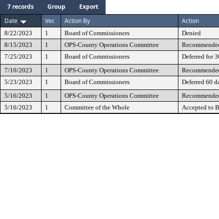
7 records
Group
Export
Date
Ver.
Action By
Action
8/22/2023
1
Board of Commissioners
Denied
8/15/2023
1
OPS-County Operations Committee
Recommended 
7/25/2023
1
Board of Commissioners
Deferred for 
7/10/2023
1
OPS-County Operations Committee
Recommended 
5/23/2023
1
Board of Commissioners
Deferred 60 d
5/16/2023
1
OPS-County Operations Committee
Recommended 
5/16/2023
1
Committee of the Whole
Accepted to B