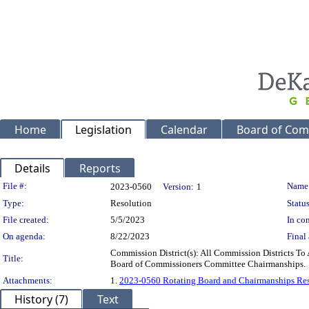
Home
Legislation
Calendar
Board of Com
Details
Reports
Legislation Details
File #:
Name
2023-0560
Version:
1
Type:
Resolution
Status
File created:
5/5/2023
In con
On agenda:
8/22/2023
Final 
Commission District(s): All Commission Districts 
Title:
Board of Commissioners Committee Chairmanships.
Attachments:
1.
2023-0560 Rotating Board and Chairmanships Re
History (7)
Text