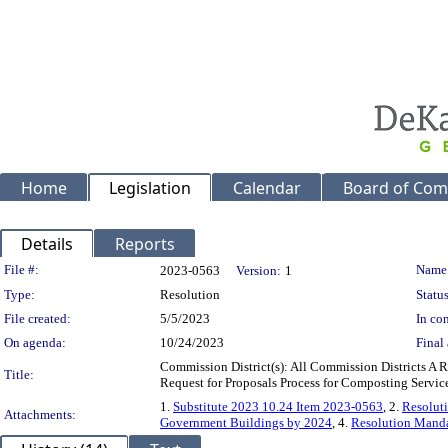
Home
Legislation
Calendar
Board of Com
Details
Reports
Legislation Details
File #:
Name
2023-0563
Version:
1
Type:
Resolution
Status
File created:
5/5/2023
In con
On agenda:
10/24/2023
Final 
Commission District(s): All Commission Districts A
Title:
Request for Proposals Process for Composting Servic
1.
Substitute 2023 10.24 Item 2023-0563
, 2.
Resolut
Attachments:
Government Buildings by 2024
, 4.
Resolution Manda