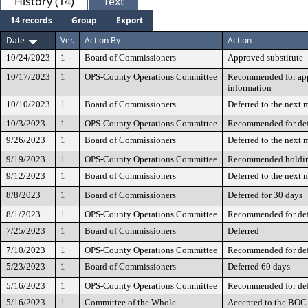
History (14)
Text
14 records
Group
Export
Date
Ver.
Action By
Action
10/24/2023
1
Board of Commissioners
Approved substitute
10/17/2023
1
OPS-County Operations Committee
Recommended for appr
information
10/10/2023
1
Board of Commissioners
Deferred to the next 
10/3/2023
1
OPS-County Operations Committee
Recommended for def
9/26/2023
1
Board of Commissioners
Deferred to the next 
9/19/2023
1
OPS-County Operations Committee
Recommended holdin
9/12/2023
1
Board of Commissioners
Deferred to the next 
8/8/2023
1
Board of Commissioners
Deferred for 30 days
8/1/2023
1
OPS-County Operations Committee
Recommended for def
7/25/2023
1
Board of Commissioners
Deferred
7/10/2023
1
OPS-County Operations Committee
Recommended for def
5/23/2023
1
Board of Commissioners
Deferred 60 days
5/16/2023
1
OPS-County Operations Committee
Recommended for def
5/16/2023
1
Committee of the Whole
Accepted to the BOC