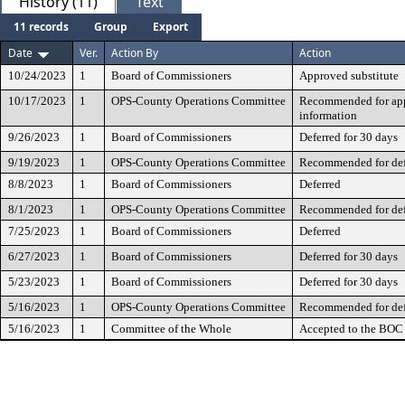
History (11)
Text
11 records
Group
Export
Date
Ver.
Action By
Action
10/24/2023
1
Board of Commissioners
Approved substitute
10/17/2023
1
OPS-County Operations Committee
Recommended for appr
information
9/26/2023
1
Board of Commissioners
Deferred for 30 days
9/19/2023
1
OPS-County Operations Committee
Recommended for def
8/8/2023
1
Board of Commissioners
Deferred
8/1/2023
1
OPS-County Operations Committee
Recommended for def
7/25/2023
1
Board of Commissioners
Deferred
6/27/2023
1
Board of Commissioners
Deferred for 30 days
5/23/2023
1
Board of Commissioners
Deferred for 30 days
5/16/2023
1
OPS-County Operations Committee
Recommended for def
5/16/2023
1
Committee of the Whole
Accepted to the BOC