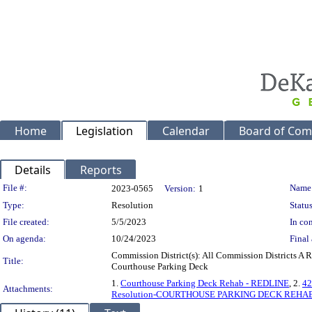
Home
Legislation
Calendar
Board of Com
Details
Reports
Legislation Details
File #:
Name
2023-0565
Version:
1
Type:
Resolution
Status
File created:
5/5/2023
In con
On agenda:
10/24/2023
Final 
Commission District(s): All Commission Districts A 
Title:
Courthouse Parking Deck
1.
Courthouse Parking Deck Rehab - REDLINE
, 2.
42
Attachments:
Resolution-COURTHOUSE PARKING DECK REHA