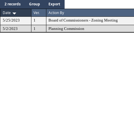
2 records
Group
Export
Date
Ver.
Action By
5/25/2023
1
Board of Commissioners - Zoning Meeting
5/2/2023
1
Planning Commission