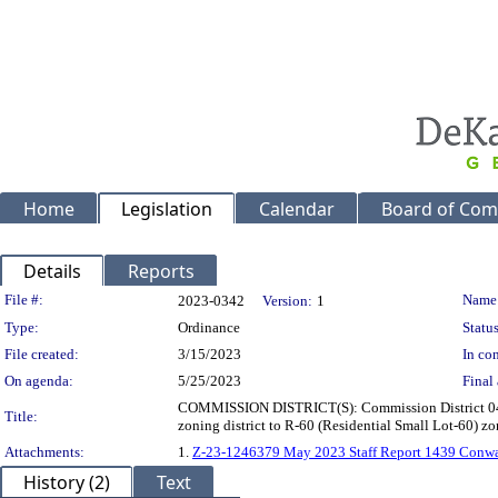
Home
Legislation
Calendar
Board of Com
Details
Reports
Legislation Details
File #:
Name
2023-0342
Version:
1
Type:
Ordinance
Status
File created:
3/15/2023
In con
On agenda:
5/25/2023
Final 
COMMISSION DISTRICT(S): Commission District 04 Su
Title:
zoning district to R-60 (Residential Small Lot-60) z
Attachments:
1.
Z-23-1246379 May 2023 Staff Report 1439 Conw
History (2)
Text