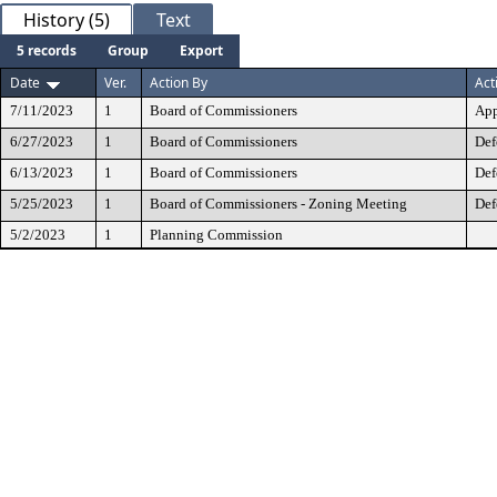
History (5)
Text
5 records
Group
Export
Date
Ver.
Action By
Act
7/11/2023
1
Board of Commissioners
App
6/27/2023
1
Board of Commissioners
Def
6/13/2023
1
Board of Commissioners
Def
5/25/2023
1
Board of Commissioners - Zoning Meeting
Def
5/2/2023
1
Planning Commission