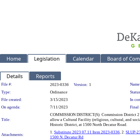
Home
Legislation
Calendar
Board of Com
Details
Reports
Legislation Details
File #:
Name
2023-0336
Version:
1
Type:
Ordinance
Status
File created:
3/15/2023
In con
On agenda:
7/11/2023
Final 
COMMISSION DISTRICT(S): Commission District 2 Sup
Title:
allow a Cultural Facility (religious, cultural, and s
Historic District, at 1500 North Decatur Road.
1.
Substitute 2023 07.11 Item 2023-0336
, 2.
SLUP-2
Attachments:
1500 N. Decatur Rd