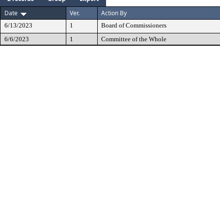
Date
Ver.
Action By
6/13/2023
1
Board of Commissioners
6/6/2023
1
Committee of the Whole