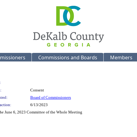
missioners
Commissions and Boards
Members
:
:
Consent
trol:
Board of Commissioners
action:
6/13/2023
 the June 6, 2023 Committee of the Whole Meeting