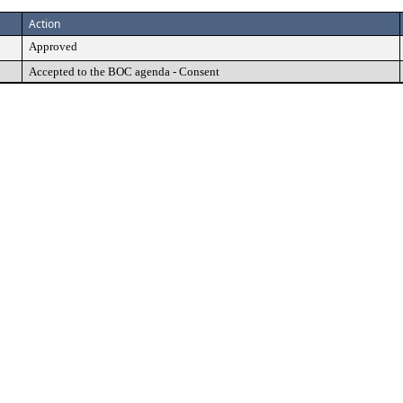
Action
Approved
Accepted to the BOC agenda - Consent