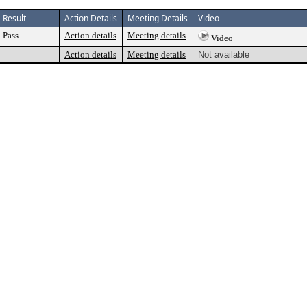
Result
Action Details
Meeting Details
Video
Pass
Action details
Meeting details
Video
Action details
Meeting details
Not available