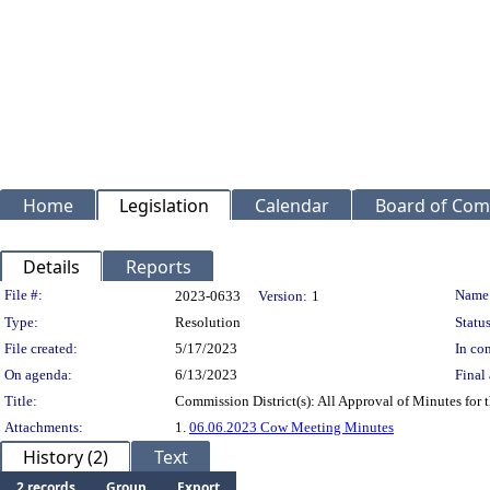
Home
Legislation
Calendar
Board of Com
Details
Reports
Legislation Details
File #:
Name
2023-0633
Version:
1
Type:
Resolution
Status
File created:
5/17/2023
In con
On agenda:
6/13/2023
Final 
Title:
Commission District(s): All Approval of Minutes for
Attachments:
1.
06.06.2023 Cow Meeting Minutes
History (2)
Text
2 records
Group
Export