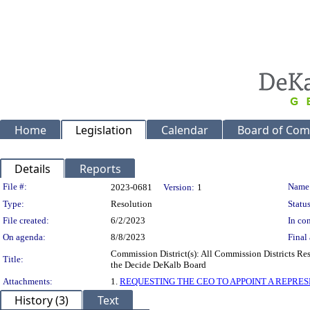
Home
Legislation
Calendar
Board of Com
Details
Reports
Legislation Details
File #:
Name
2023-0681
Version:
1
Type:
Resolution
Status
File created:
6/2/2023
In con
On agenda:
8/8/2023
Final 
Commission District(s): All Commission Districts R
Title:
the Decide DeKalb Board
Attachments:
1.
REQUESTING THE CEO TO APPOINT A REPRE
History (3)
Text