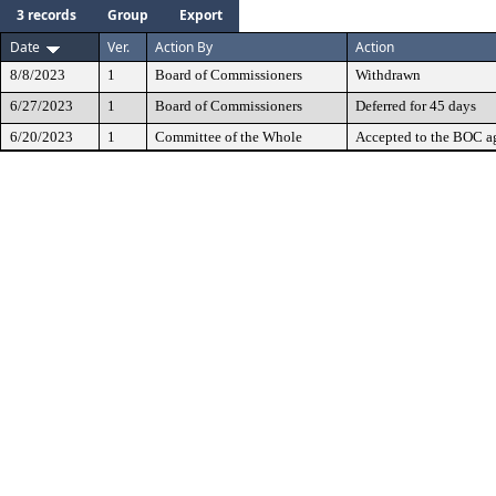
3 records
Group
Export
Date
Ver.
Action By
Action
8/8/2023
1
Board of Commissioners
Withdrawn
6/27/2023
1
Board of Commissioners
Deferred for 45 days
6/20/2023
1
Committee of the Whole
Accepted to the BOC a