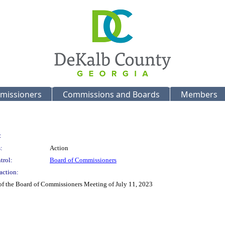
missioners
Commissions and Boards
Members
:
:
Action
trol:
Board of Commissioners
action:
 of the Board of Commissioners Meeting of July 11, 2023