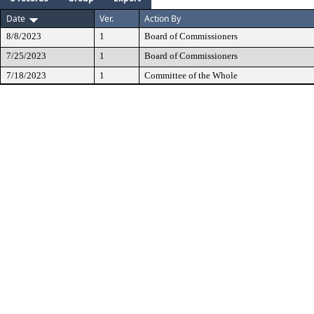
Date
Ver.
Action By
8/8/2023
1
Board of Commissioners
7/25/2023
1
Board of Commissioners
7/18/2023
1
Committee of the Whole