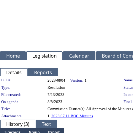
Home
Legislation
Calendar
Board of Com
Details
Reports
Legislation Details
File #:
Name
2023-0904
Version:
1
Type:
Resolution
Status
File created:
7/13/2023
In con
On agenda:
8/8/2023
Final 
Title:
Commission District(s): All Approval of the Minutes
Attachments:
1.
2023 07.11 BOC Minutes
History (3)
Text
3 records
Group
Export