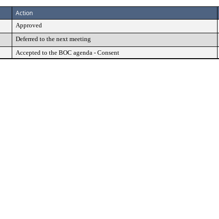
Action
Approved
Deferred to the next meeting
Accepted to the BOC agenda - Consent