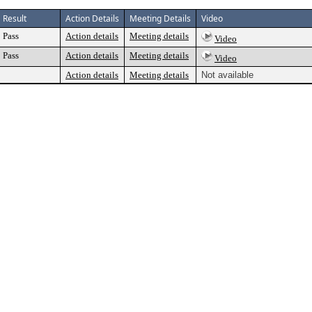
Result
Action Details
Meeting Details
Video
Pass
Action details
Meeting details
Video
Pass
Action details
Meeting details
Video
Action details
Meeting details
Not available