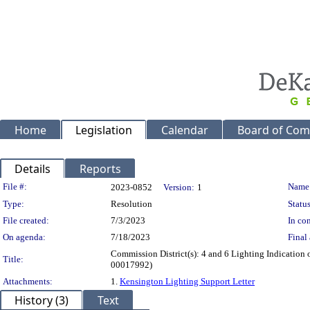
Home
Legislation
Calendar
Board of Com
Details
Reports
Legislation Details
File #:
Name
2023-0852
Version:
1
Type:
Resolution
Status
File created:
7/3/2023
In con
On agenda:
7/18/2023
Final 
Commission District(s): 4 and 6 Lighting Indicatio
Title:
00017992)
Attachments:
1.
Kensington Lighting Support Letter
History (3)
Text