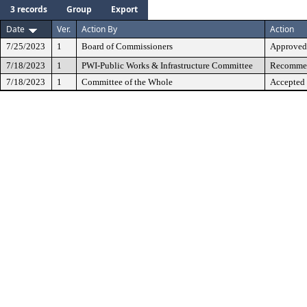
3 records
Group
Export
Date
Ver.
Action By
Action
7/25/2023
1
Board of Commissioners
Approved
7/18/2023
1
PWI-Public Works & Infrastructure Committee
Recommen
7/18/2023
1
Committee of the Whole
Accepted 