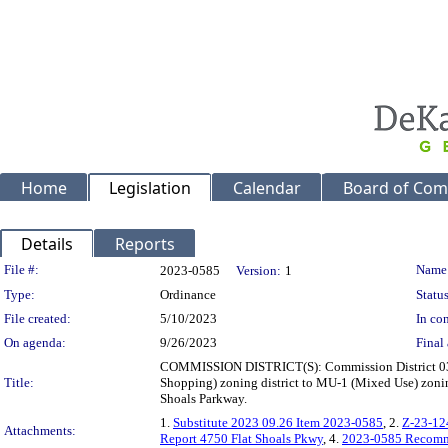
Home
Legislation
Calendar
Board of Com
Details
Reports
Legislation Details
File #:
Name
2023-0585
Version:
1
Type:
Ordinance
Status
File created:
5/10/2023
In con
On agenda:
9/26/2023
Final 
COMMISSION DISTRICT(S): Commission District 03 S
Title:
Shopping) zoning district to MU-1 (Mixed Use) zoning 
Shoals Parkway.
1.
Substitute 2023 09.26 Item 2023-0585
, 2.
Z-23-12
Attachments:
Report 4750 Flat Shoals Pkwy
, 4.
2023-0585 Recom