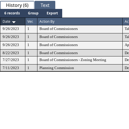
History (6)
Text
6 records
Group
Export
Date
Ver.
Action By
Ac
9/26/2023
1
Board of Commissioners
Ta
9/26/2023
1
Board of Commissioners
Ta
9/26/2023
1
Board of Commissioners
Ap
8/22/2023
1
Board of Commissioners
De
7/27/2023
1
Board of Commissioners - Zoning Meeting
De
7/11/2023
1
Planning Commission
De