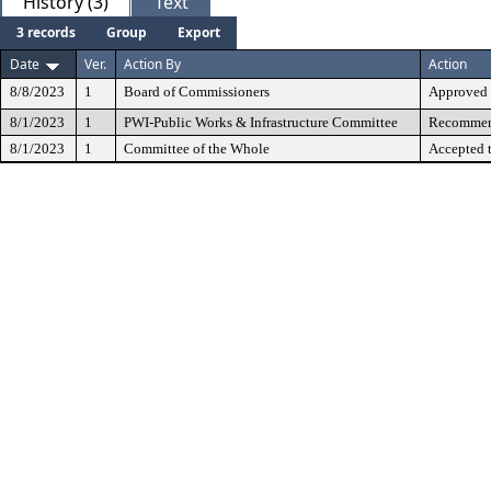
History (3)
Text
3 records
Group
Export
Date
Ver.
Action By
Action
8/8/2023
1
Board of Commissioners
Approved
8/1/2023
1
PWI-Public Works & Infrastructure Committee
Recommend
8/1/2023
1
Committee of the Whole
Accepted 