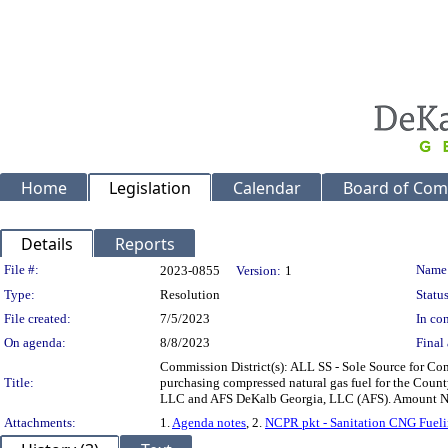
Home
Legislation
Calendar
Board of Com
Details
Reports
Legislation Details
File #:
Name
2023-0855
Version:
1
Type:
Resolution
Status
File created:
7/5/2023
In con
On agenda:
8/8/2023
Final 
Commission District(s): ALL SS - Sole Source for Com
Title:
purchasing compressed natural gas fuel for the Count
LLC and AFS DeKalb Georgia, LLC (AFS). Amount No
Attachments:
1.
Agenda notes
, 2.
NCPR pkt - Sanitation CNG Fueli