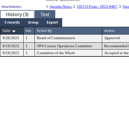
Attachments:
1.
Agenda Notes
, 2.
UD CO Form - 2023-0467
, 3.
Quo
History (3)
Text
3 records
Group
Export
Date
Ver.
Action By
Action
9/26/2023
1
Board of Commissioners
Approved
9/19/2023
1
OPS-County Operations Committee
Recommended h
9/19/2023
1
Committee of the Whole
Accepted to th