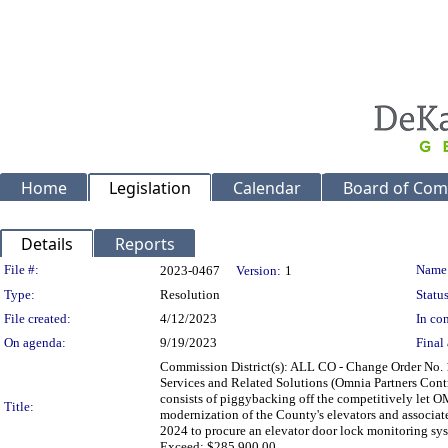
Home
Legislation
Calendar
Board of Com
Details
Reports
Legislation Details
File #:
Name
2023-0467
Version:
1
Type:
Resolution
Status
File created:
4/12/2023
In con
On agenda:
9/19/2023
Final 
Commission District(s): ALL CO - Change Order No.
Services and Related Solutions (Omnia Partners Cont
consists of piggybacking off the competitively let O
Title:
modernization of the County's elevators and associat
2024 to procure an elevator door lock monitoring sys
Exceed: $285,900.00.