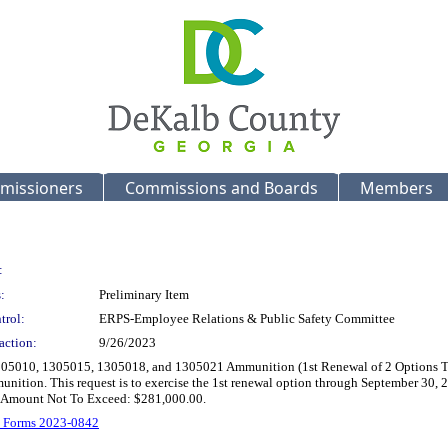
missioners
Commissions and Boards
Members
:
:
Preliminary Item
trol:
ERPS-Employee Relations & Public Safety Committee
action:
9/26/2023
05010, 1305015, 1305018, and 1305021 Ammunition (1st Renewal of 2 Options To Ren
munition. This request is to exercise the 1st renewal option through September 30, 
tal Amount Not To Exceed: $281,000.00.
 Forms 2023-0842