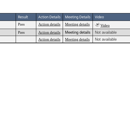
Result
Action Details
Meeting Details
Video
Pass
Action details
Meeting details
Video
Pass
Action details
Meeting details
Not available
Action details
Meeting details
Not available