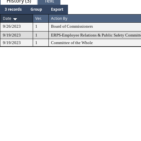
History (3)
Text
3 records
Group
Export
Date
Ver.
Action By
9/26/2023
1
Board of Commissioners
9/19/2023
1
ERPS-Employee Relations & Public Safety Committ
9/19/2023
1
Committee of the Whole