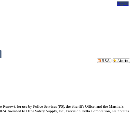
Sign In
ew): for use by Police Services (PS), the Sheriff's Office, and the Marshal's
2024. Awarded to Dana Safety Supply, Inc., Precision Delta Corporation, Gulf States