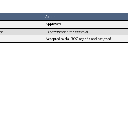
Action
Approved
ee
Recommended for approval.
Accepted to the BOC agenda and assigned