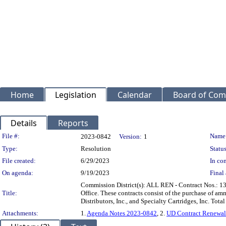
Home
Legislation
Calendar
Board of Com
Details
Reports
Legislation Details
File #:
Name
2023-0842
Version:
1
Type:
Resolution
Status
File created:
6/29/2023
In con
On agenda:
9/19/2023
Final 
Commission District(s): ALL REN - Contract Nos.: 13
Title:
Office. These contracts consist of the purchase of am
Distributors, Inc., and Specialty Cartridges, Inc. To
Attachments:
1.
Agenda Notes 2023-0842
, 2.
UD Contract Renewal