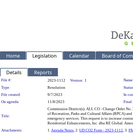
Home
Legislation
Calendar
Board of Com
Details
Reports
Legislation Details
File #:
Name
2023-1112
Version:
1
Type:
Resolution
Status
File created:
9/7/2023
In con
On agenda:
11/8/2023
Final 
Commission District(s): ALL CO - Change Order No. 
of Recreation, Parks and Cultural Affairs (RPCA) and
Title:
emergency services. This request is to increase contra
Residential Enhancements, Inc. dba RE Global. Amo
Attachments:
1.
Agenda Notes
, 2.
UD CO2 Form - 2023-1112
, 3.
FM