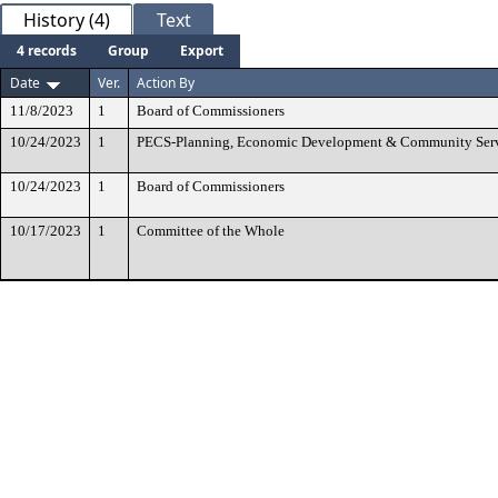
History (4)
Text
4 records
Group
Export
Date
Ver.
Action By
11/8/2023
1
Board of Commissioners
10/24/2023
1
PECS-Planning, Economic Development & Community Ser
10/24/2023
1
Board of Commissioners
10/17/2023
1
Committee of the Whole