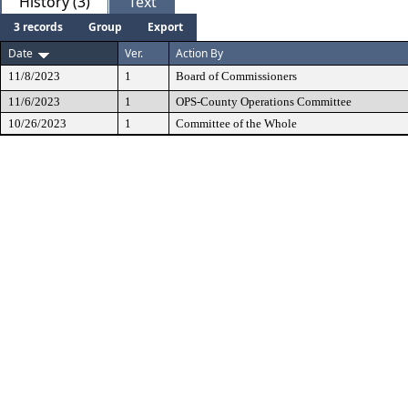
History (3)
Text
3 records
Group
Export
Date
Ver.
Action By
11/8/2023
1
Board of Commissioners
11/6/2023
1
OPS-County Operations Committee
10/26/2023
1
Committee of the Whole