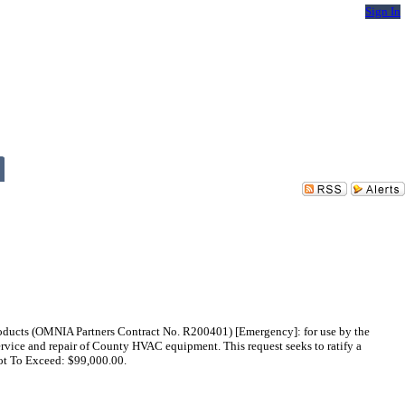
Sign In
oducts (OMNIA Partners Contract No. R200401) [Emergency]: for use by the
rvice and repair of County HVAC equipment. This request seeks to ratify a
ot To Exceed: $99,000.00.