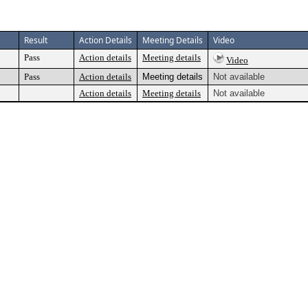
Result
Action Details
Meeting Details
Video
Pass
Action details
Meeting details
Video
Pass
Action details
Meeting details
Not available
Action details
Meeting details
Not available