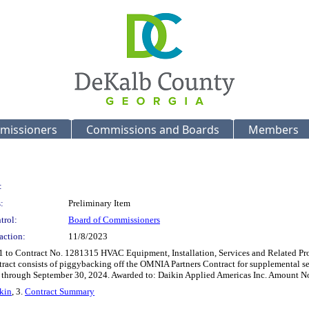
missioners
Commissions and Boards
Members
:
:
Preliminary Item
trol:
Board of Commissioners
action:
11/8/2023
1 to Contract No. 1281315 HVAC Equipment, Installation, Services and Related Pr
ract consists of piggybacking off the OMNIA Partners Contract for supplemental se
se through September 30, 2024. Awarded to: Daikin Applied Americas Inc. Amount N
kin
, 3.
Contract Summary