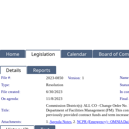
Home
Legislation
Calendar
Board of Com
Details
Reports
Legislation Details
File #:
Name
2023-0850
Version:
1
Type:
Resolution
Status
File created:
6/30/2023
In con
On agenda:
11/8/2023
Final 
Commission District(s): ALL CO - Change Order No. 
Title:
Department of Facilities Management (FM). This cont
previously provided contract funds and term increa
Attachments:
1.
Agenda Notes
, 2.
NCPR (Emergency) - OMNIA Dai