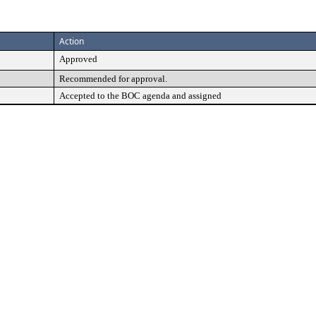
Action
Approved
Recommended for approval.
Accepted to the BOC agenda and assigned