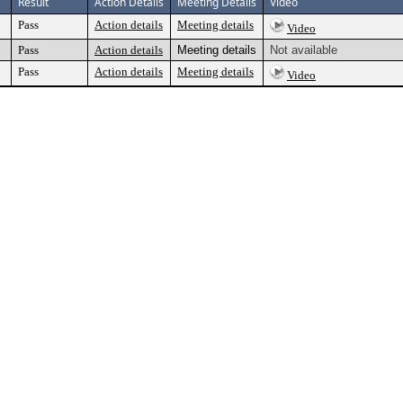
Result
Action Details
Meeting Details
Video
Pass
Action details
Meeting details
Video
Pass
Action details
Meeting details
Not available
Pass
Action details
Meeting details
Video