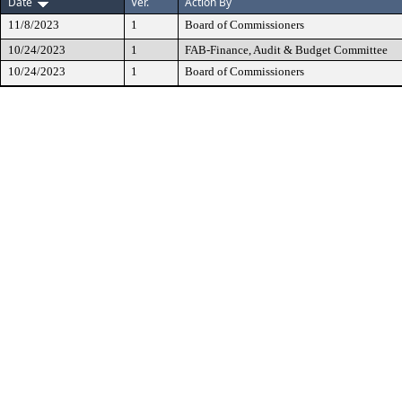
Date
Ver.
Action By
11/8/2023
1
Board of Commissioners
10/24/2023
1
FAB-Finance, Audit & Budget Committee
10/24/2023
1
Board of Commissioners