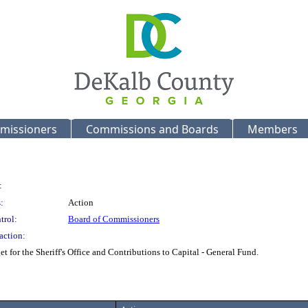
missioners
Commissions and Boards
Members
:
:
Action
trol:
Board of Commissioners
action:
 for the Sheriff's Office and Contributions to Capital - General Fund.