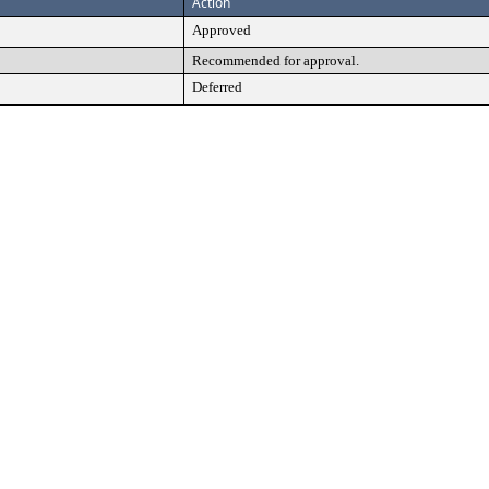
Action
Approved
Recommended for approval.
Deferred