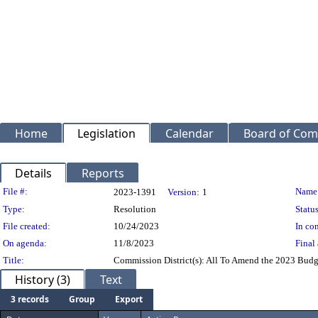
Home
Legislation
Calendar
Board of Com
Details
Reports
Legislation Details
File #:
Name
2023-1391
Version:
1
Type:
Resolution
Status
File created:
10/24/2023
In con
On agenda:
11/8/2023
Final 
Title:
Commission District(s): All To Amend the 2023 Budget
History (3)
Text
3 records
Group
Export