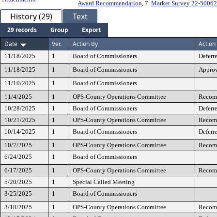
Award Recommendation
, 7.
Market Survey 22-5006
History (29)
Text
29 records
Group
Export
Date
Ver.
Action By
Action
11/18/2025
1
Board of Commissioners
Deferr
11/18/2025
1
Board of Commissioners
Appro
11/10/2025
1
Board of Commissioners
11/4/2025
1
OPS-County Operations Committee
Recomm
10/28/2025
1
Board of Commissioners
Deferr
10/21/2025
1
OPS-County Operations Committee
Recomm
10/14/2025
1
Board of Commissioners
Deferr
10/7/2025
1
OPS-County Operations Committee
Recomm
6/24/2025
1
Board of Commissioners
6/17/2025
1
OPS-County Operations Committee
Recomm
5/20/2025
1
Special Called Meeting
3/25/2025
1
Board of Commissioners
3/18/2025
1
OPS-County Operations Committee
Recomm