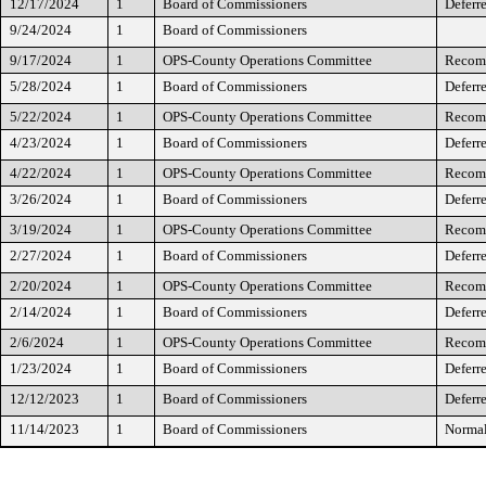
12/17/2024
1
Board of Commissioners
Deferr
9/24/2024
1
Board of Commissioners
9/17/2024
1
OPS-County Operations Committee
Recomm
5/28/2024
1
Board of Commissioners
Deferr
5/22/2024
1
OPS-County Operations Committee
Recomm
4/23/2024
1
Board of Commissioners
Deferr
4/22/2024
1
OPS-County Operations Committee
Recomm
3/26/2024
1
Board of Commissioners
Deferr
3/19/2024
1
OPS-County Operations Committee
Recomm
2/27/2024
1
Board of Commissioners
Deferre
2/20/2024
1
OPS-County Operations Committee
Recomm
2/14/2024
1
Board of Commissioners
Deferr
2/6/2024
1
OPS-County Operations Committee
Recomm
1/23/2024
1
Board of Commissioners
Deferr
12/12/2023
1
Board of Commissioners
Deferr
11/14/2023
1
Board of Commissioners
Normal