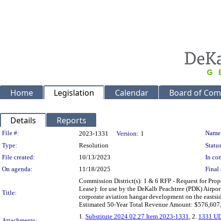
Home
Legislation
Calendar
Board of Com
Details
Reports
Legislation Details
File #:
Name
2023-1331
Version:
1
Type:
Resolution
Status
File created:
10/13/2023
In con
On agenda:
11/18/2025
Final 
Commission District(s): 1 & 6 RFP - Request for Pro
Lease): for use by the DeKalb Peachtree (PDK) Airport
Title:
corporate aviation hangar development on the eastsid
Estimated 50-Year Total Revenue Amount: $576,607,
1.
Substitute 2024 02.27 Item 2023-1331
, 2.
1331 UD
Attachments: