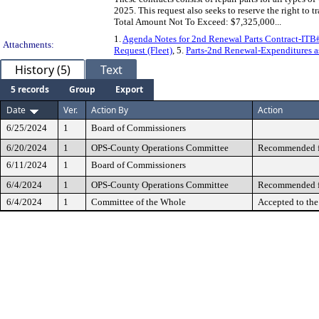
2025. This request also seeks to reserve the right to
Total Amount Not To Exceed: $7,325,000...
1.
Agenda Notes for 2nd Renewal Parts Contract-IT
Attachments:
Request (Fleet)
, 5.
Parts-2nd Renewal-Expenditures as
History (5)
Text
5 records
Group
Export
Date
Ver.
Action By
Action
6/25/2024
1
Board of Commissioners
6/20/2024
1
OPS-County Operations Committee
Recommended fo
6/11/2024
1
Board of Commissioners
6/4/2024
1
OPS-County Operations Committee
Recommended fo
6/4/2024
1
Committee of the Whole
Accepted to th