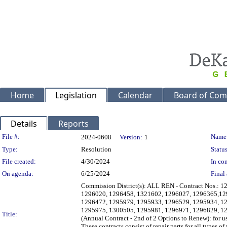
Home
Legislation
Calendar
Board of Com
Details
Reports
Legislation Details
File #:
Name
2024-0608
Version:
1
Type:
Resolution
Status
File created:
4/30/2024
In con
On agenda:
6/25/2024
Final 
Commission District(s): ALL REN - Contract Nos.:
1296020, 1296458, 1321602, 1296027, 1296365,12
1296472, 1295979, 1295933, 1296529, 1295934, 1
1295975, 1300505, 1295981, 1296971, 1296829, 12
Title:
(Annual Contract - 2nd of 2 Options to Renew): for 
These contracts consist of repair parts for all types 