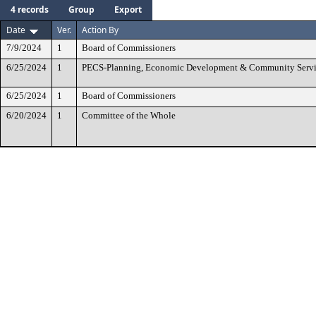
4 records
Group
Export
Date
Ver.
Action By
7/9/2024
1
Board of Commissioners
6/25/2024
1
PECS-Planning, Economic Development & Community Servi
6/25/2024
1
Board of Commissioners
6/20/2024
1
Committee of the Whole