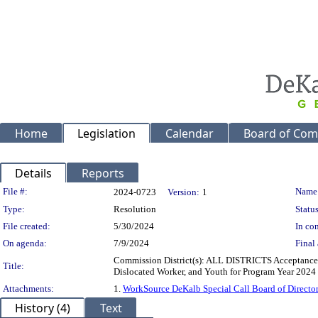
Home
Legislation
Calendar
Board of Com
Details
Reports
Legislation Details
File #:
Name
2024-0723
Version:
1
Type:
Resolution
Status
File created:
5/30/2024
In con
On agenda:
7/9/2024
Final 
Commission District(s): ALL DISTRICTS Acceptance o
Title:
Dislocated Worker, and Youth for Program Year 2024 
Attachments:
1.
WorkSource DeKalb Special Call Board of Direct
History (4)
Text