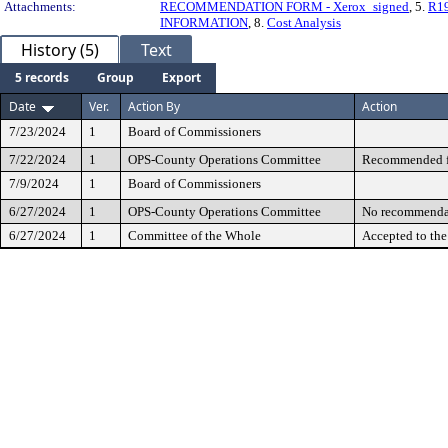
Attachments:
RECOMMENDATION FORM - Xerox_signed
, 5.
R19
INFORMATION
, 8.
Cost Analysis
History (5)
Text
5 records
Group
Export
Date
Ver.
Action By
Action
7/23/2024
1
Board of Commissioners
7/22/2024
1
OPS-County Operations Committee
Recommended fo
7/9/2024
1
Board of Commissioners
6/27/2024
1
OPS-County Operations Committee
No recommenda
6/27/2024
1
Committee of the Whole
Accepted to th