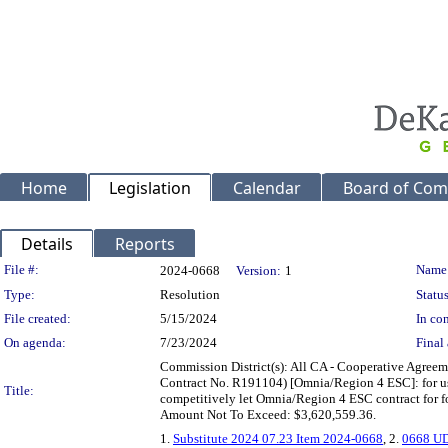
Home
Legislation
Calendar
Board of Com
Details
Reports
Legislation Details
File #:
Name
2024-0668
Version:
1
Type:
Resolution
Status
File created:
5/15/2024
In con
On agenda:
7/23/2024
Final 
Commission District(s): All CA - Cooperative Agreem
Contract No. R191104) [Omnia/Region 4 ESC]: for us
Title:
competitively let Omnia/Region 4 ESC contract for f
Amount Not To Exceed: $3,620,559.36.
1.
Substitute 2024 07.23 Item 2024-0668
, 2.
0668 UD