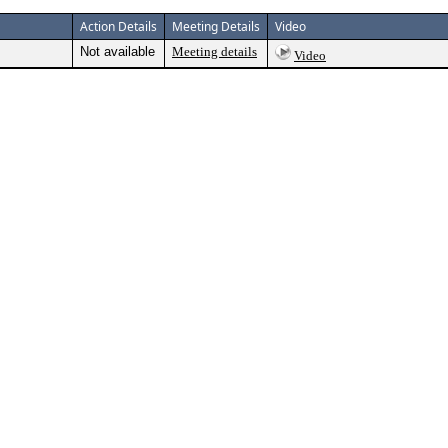
Action Details
Meeting Details
Video
Not available
Meeting details
Video