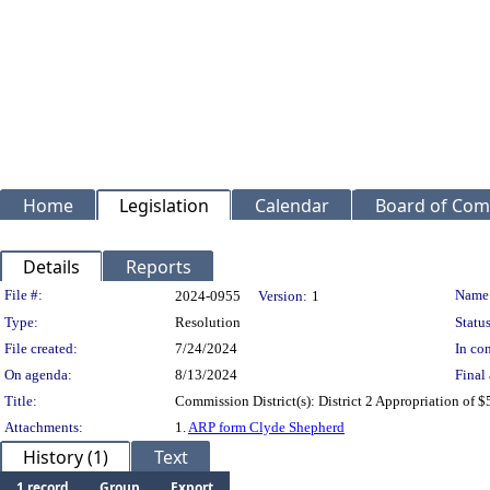
Home
Legislation
Calendar
Board of Com
Details
Reports
Legislation Details
File #:
Name
2024-0955
Version:
1
Type:
Resolution
Status
File created:
7/24/2024
In con
On agenda:
8/13/2024
Final 
Title:
Commission District(s): District 2 Appropriation of
Attachments:
1.
ARP form Clyde Shepherd
History (1)
Text
1 record
Group
Export