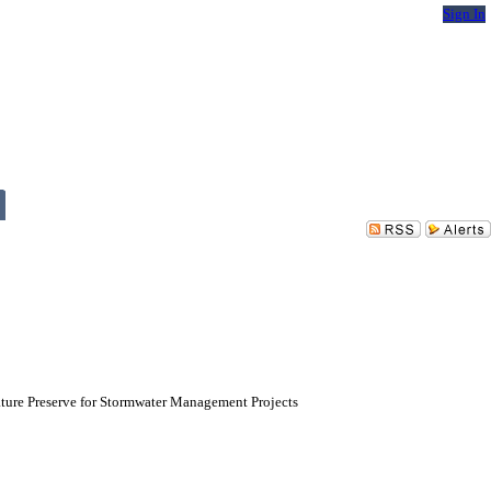
Sign In
ature Preserve for Stormwater Management Projects