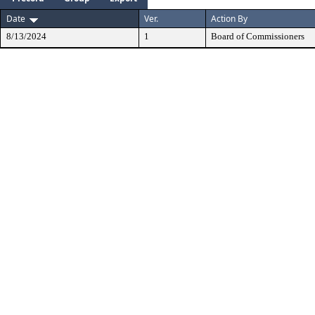
Date
Ver.
Action By
8/13/2024
1
Board of Commissioners