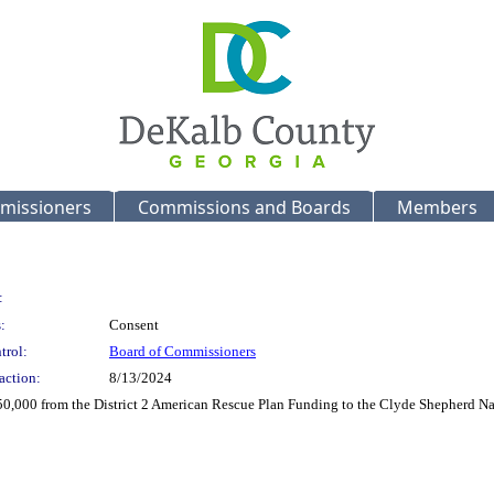
missioners
Commissions and Boards
Members
:
:
Consent
trol:
Board of Commissioners
action:
8/13/2024
 $50,000 from the District 2 American Rescue Plan Funding to the Clyde Shepherd N