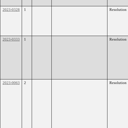
2023-0328
1
Resolution
2023-0333
1
Resolution
2023-0063
2
Resolution