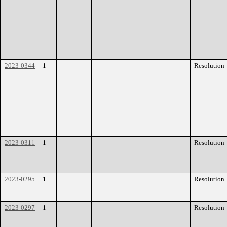
2023-0344
1
Resolution
2023-0311
1
Resolution
2023-0295
1
Resolution
2023-0297
1
Resolution