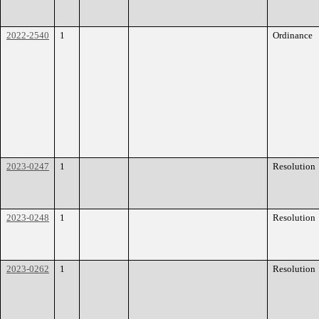
2022-2540
1
Ordinance
2023-0247
1
Resolution
2023-0248
1
Resolution
2023-0262
1
Resolution