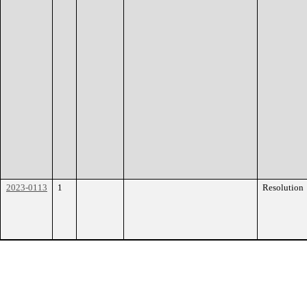
2023-0113
1
Resolution