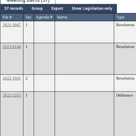
Meeting Items (57)
57 records
Group
Export
Show: Legislation only
File #
Ver.
Agenda #
Name
Type
2021-3047
1
Resolution
2023-0146
1
Resolution
2022-1941
2
Resolution
2022-2253
1
Ordinance