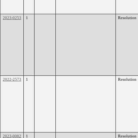
2023-0253
1
Resolution
2022-2573
1
Resolution
2023-0082
1
Resolution