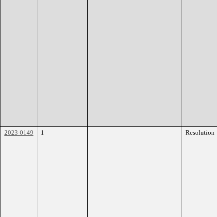
2023-0149
1
Resolution