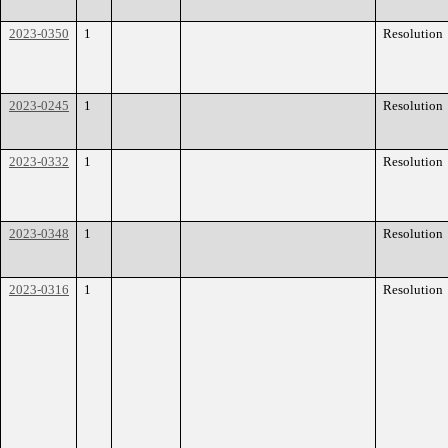
2023-0350
1
Resolution
2023-0245
1
Resolution
2023-0332
1
Resolution
2023-0348
1
Resolution
2023-0316
1
Resolution