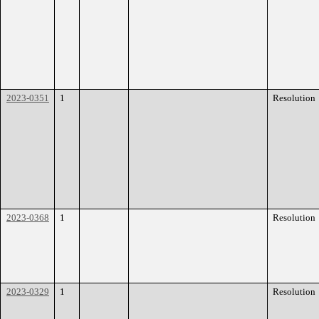
2023-0351
1
Resolution
2023-0368
1
Resolution
2023-0329
1
Resolution