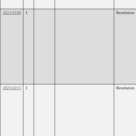
2023-0199
1
Resolution
2023-0215
1
Resolution