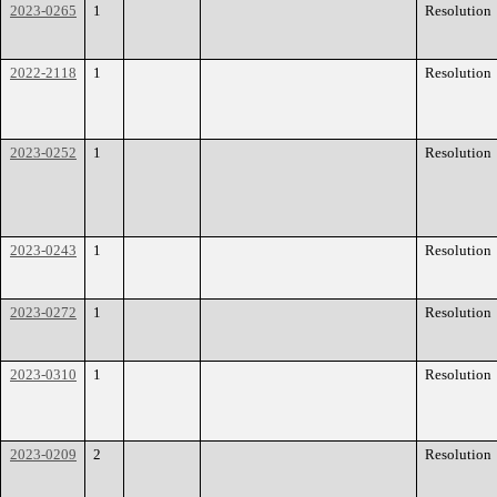
2023-0265
1
Resolution
2022-2118
1
Resolution
2023-0252
1
Resolution
2023-0243
1
Resolution
2023-0272
1
Resolution
2023-0310
1
Resolution
2023-0209
2
Resolution