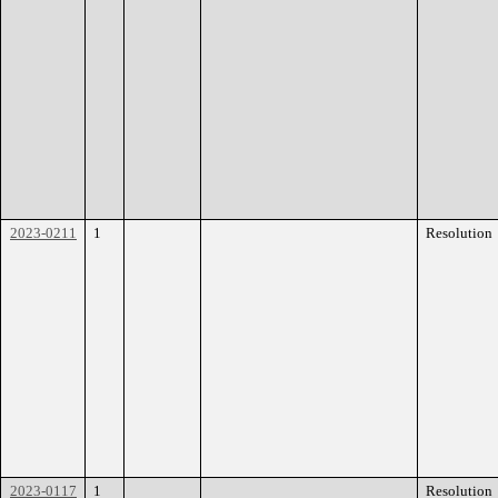
2023-0211
1
Resolution
2023-0117
1
Resolution