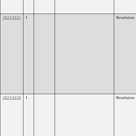
2023-0221
1
Resolution
2023-0230
1
Resolution