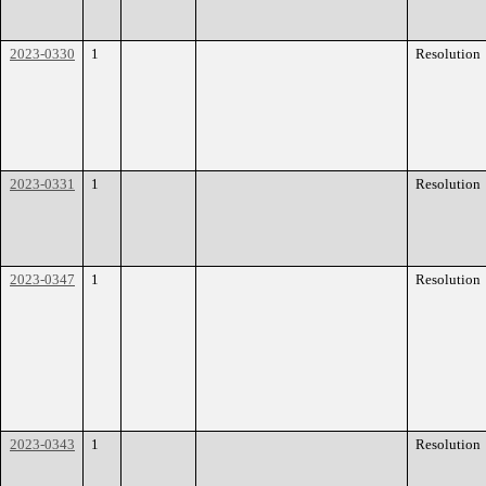
2023-0330
1
Resolution
2023-0331
1
Resolution
2023-0347
1
Resolution
2023-0343
1
Resolution