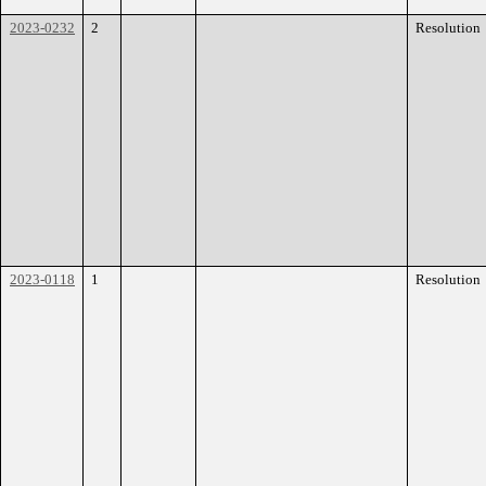
2023-0232
2
Resolution
2023-0118
1
Resolution