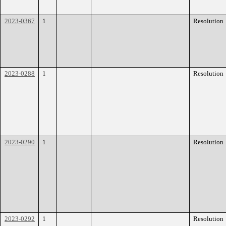
2023-0367
1
Resolution
2023-0288
1
Resolution
2023-0290
1
Resolution
2023-0292
1
Resolution