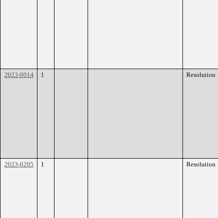
2023-0014
1
Resolution
2023-0205
1
Resolution