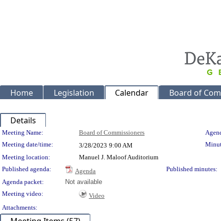
Home
Legislation
Calendar
Board of Com
Details
Meeting Details
Meeting Name:
Board of Commissioners
Agend
Meeting date/time:
Minut
3/28/2023
9:00 AM
Meeting location:
Manuel J. Maloof Auditorium
Published agenda:
Published minutes:
Agenda
Agenda packet:
Not available
Meeting video:
Video
Attachments: