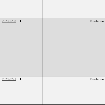
2023-0208
1
Resolution
2023-0271
1
Resolution