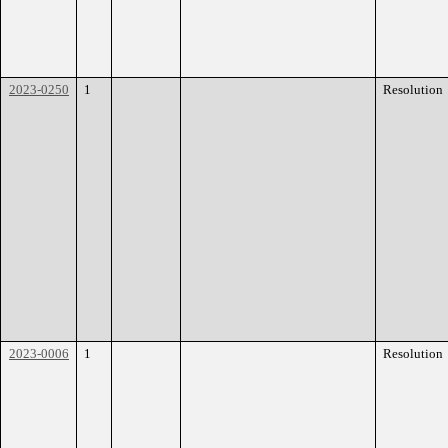
2023-0250
1
Resolution
2023-0006
1
Resolution