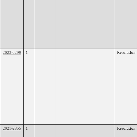
2023-0299
1
Resolution
2021-2855
1
Resolution