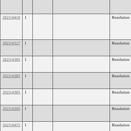
2023-0410
1
Resolution
2023-0327
1
Resolution
2023-0385
1
Resolution
2023-0385
1
Resolution
2023-0385
1
Resolution
2023-0395
1
Resolution
2023-0415
1
Resolution