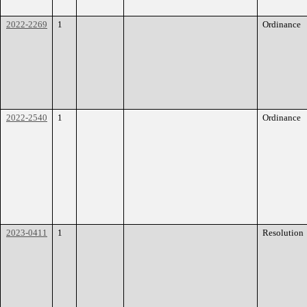
2022-2269
1
Ordinance
2022-2540
1
Ordinance
2023-0411
1
Resolution