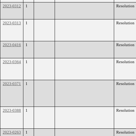
2023-0312
1
Resolution
2023-0313
1
Resolution
2023-0416
1
Resolution
2023-0364
1
Resolution
2023-0371
1
Resolution
2023-0388
1
Resolution
2023-0263
1
Resolution