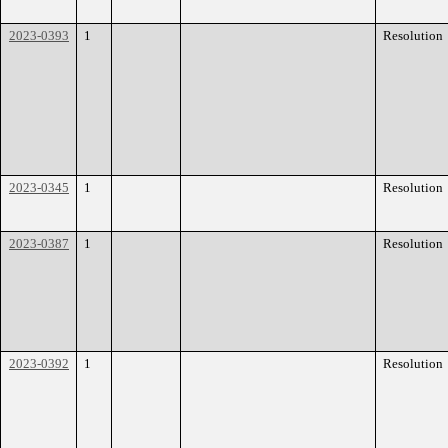
2023-0393
1
Resolution
2023-0345
1
Resolution
2023-0387
1
Resolution
2023-0392
1
Resolution