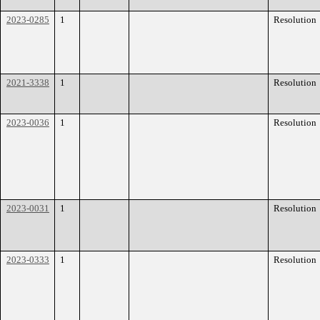
2023-0285
1
Resolution
2021-3338
1
Resolution
2023-0036
1
Resolution
2023-0031
1
Resolution
2023-0333
1
Resolution