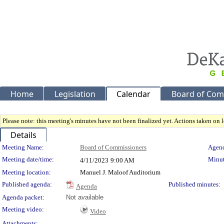
Home
Legislation
Calendar
Board of Com
Please note: this meeting's minutes have not been finalized yet. Actions taken on le
Details
Meeting Details
Meeting Name:
Board of Commissioners
Agend
Meeting date/time:
Minut
4/11/2023
9:00 AM
Meeting location:
Manuel J. Maloof Auditorium
Published agenda:
Published minutes:
Agenda
Agenda packet:
Not available
Meeting video:
Video
Attachments: