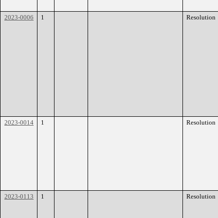
2023-0006
1
Resolution
2023-0014
1
Resolution
2023-0113
1
Resolution