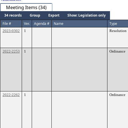
Meeting Items (34)
34 records
Group
Export
Show: Legislation only
File #
Ver.
Agenda #
Name
Type
2023-0302
1
Resolution
2022-2253
1
Ordinance
2022-2262
1
Ordinance