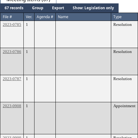
67 records
Group
Export
Show: Legislation only
File #
Ver.
Agenda #
Name
Type
2023-0785
1
Resolution
2023-0786
1
Resolution
2023-0787
1
Resolution
2023-0908
1
Appointment
2023-0909
1
Resolution