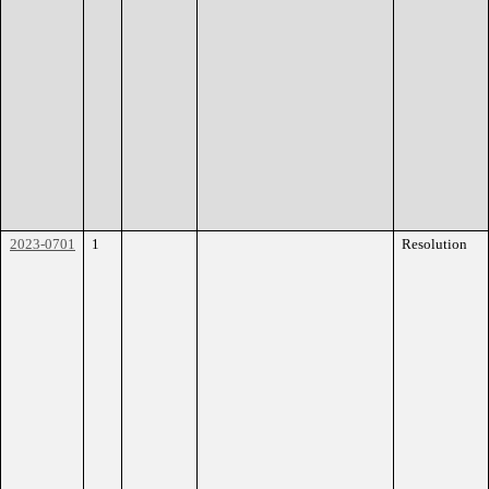
2023-0701
1
Resolution