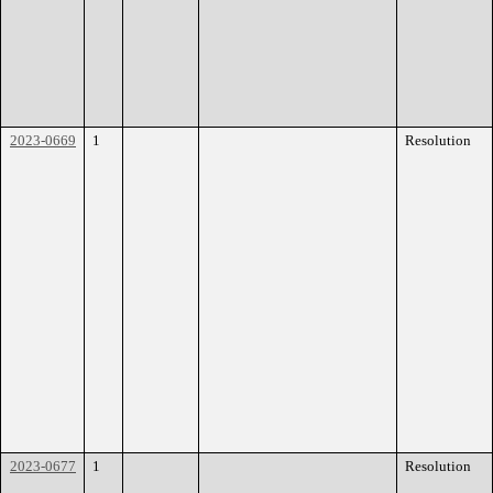
2023-0669
1
Resolution
2023-0677
1
Resolution