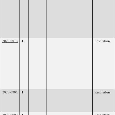
2023-0913
1
Resolution
2023-0901
1
Resolution
2023-0902
1
Resolution