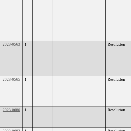
2023-0563
1
Resolution
2023-0565
1
Resolution
2023-0680
1
Resolution
2023-0682
1
Resolution