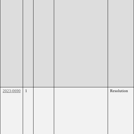
2023-0690
1
Resolution