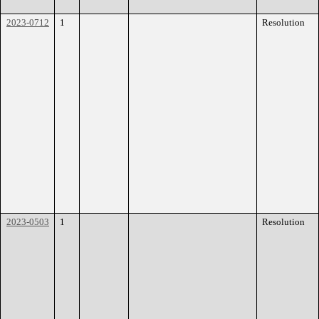
2023-0712
1
Resolution
2023-0503
1
Resolution