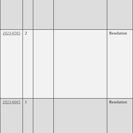
2023-0505
2
Resolution
2023-0665
1
Resolution