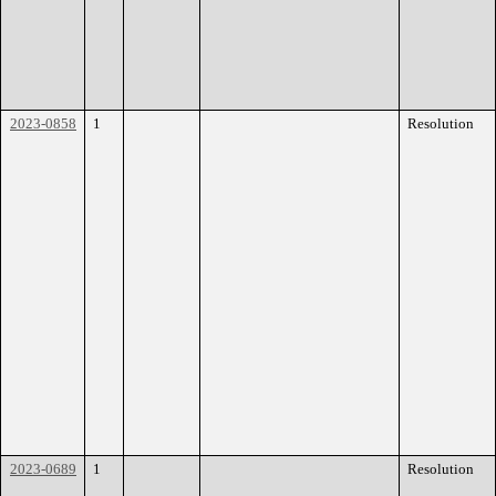
2023-0858
1
Resolution
2023-0689
1
Resolution