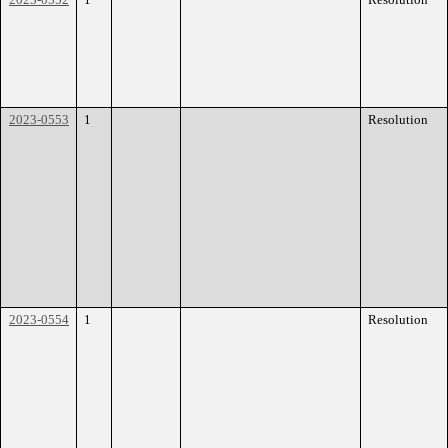
2023-0553
1
Resolution
2023-0554
1
Resolution