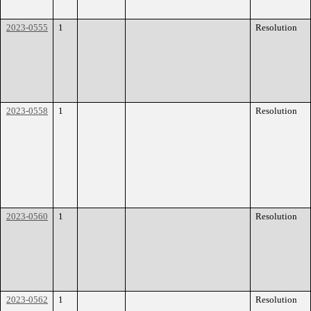
2023-0555
1
Resolution
2023-0558
1
Resolution
2023-0560
1
Resolution
2023-0562
1
Resolution