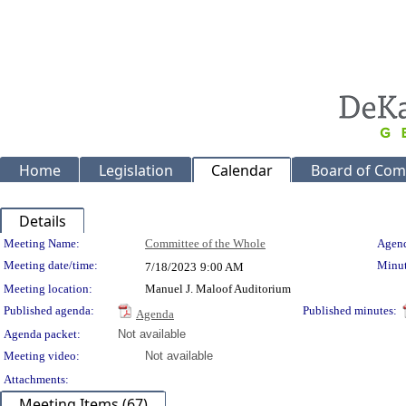
Home
Legislation
Calendar
Board of Com
Details
Meeting Details
Meeting Name:
Committee of the Whole
Agend
Meeting date/time:
Minut
7/18/2023
9:00 AM
Meeting location:
Manuel J. Maloof Auditorium
Published agenda:
Published minutes:
Agenda
Agenda packet:
Not available
Meeting video:
Not available
Attachments:
Meeting Items (67)