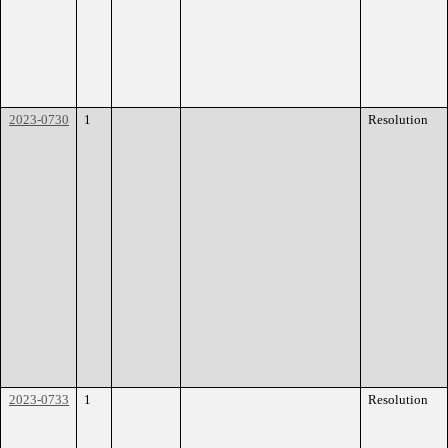
2023-0730
1
Resolution
2023-0733
1
Resolution