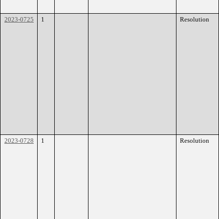
2023-0725
1
Resolution
2023-0728
1
Resolution