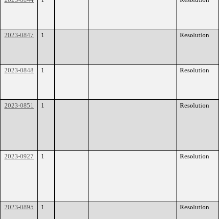
2023-0847
1
Resolution
2023-0848
1
Resolution
2023-0851
1
Resolution
2023-0927
1
Resolution
2023-0895
1
Resolution