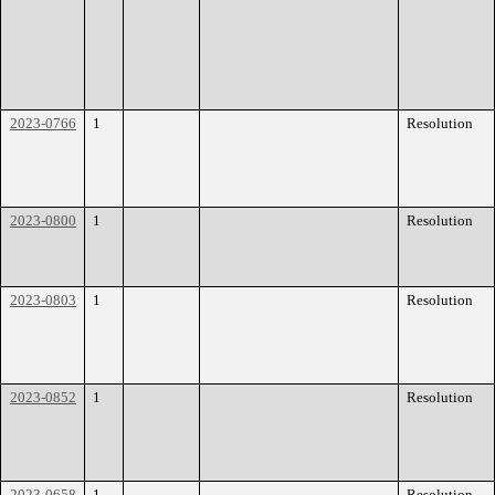
2023-0766
1
Resolution
2023-0800
1
Resolution
2023-0803
1
Resolution
2023-0852
1
Resolution
2023-0658
1
Resolution