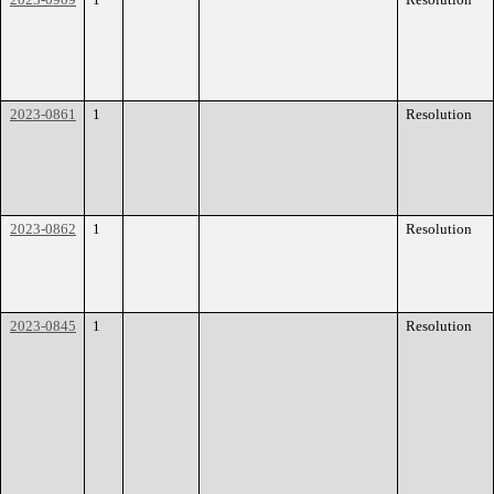
2023-0861
1
Resolution
2023-0862
1
Resolution
2023-0845
1
Resolution