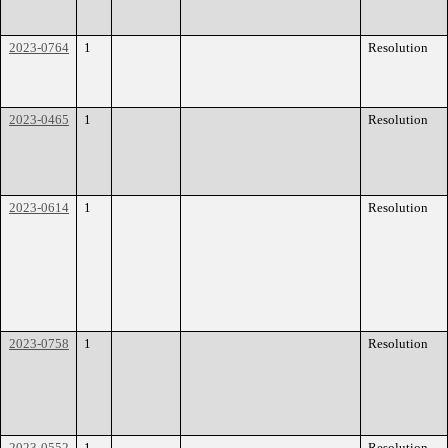
2023-0764
1
Resolution
2023-0465
1
Resolution
2023-0614
1
Resolution
2023-0758
1
Resolution
2023-0552
1
Resolution