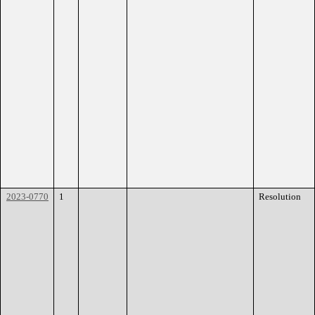
2023-0770
1
Resolution