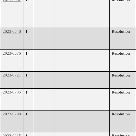
2023-0646
1
Resolution
2023-0676
1
Resolution
2023-0721
1
Resolution
2023-0735
1
Resolution
2023-0798
1
Resolution
2023-0815
1
Resolution