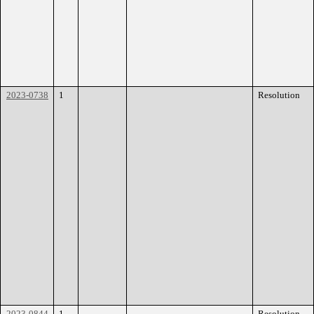
2023-0738
1
Resolution
2023-0844
1
Resolution