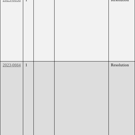
2023-0664
1
Resolution