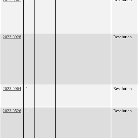
2023-0928
1
Resolution
2023-0904
1
Resolution
2023-0526
1
Resolution