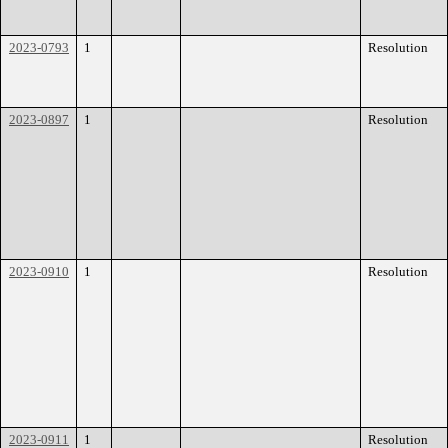
2023-0793
1
Resolution
2023-0897
1
Resolution
2023-0910
1
Resolution
2023-0911
1
Resolution