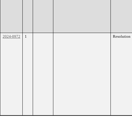
2024-0972
1
Resolution