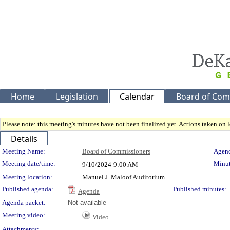
Home
Legislation
Calendar
Board of Com
Please note: this meeting's minutes have not been finalized yet. Actions taken on le
Details
Meeting Details
Meeting Name:
Board of Commissioners
Agend
Meeting date/time:
Minut
9/10/2024
9:00 AM
Meeting location:
Manuel J. Maloof Auditorium
Published agenda:
Published minutes:
Agenda
Agenda packet:
Not available
Meeting video:
Video
Attachments: