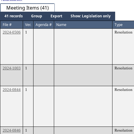
Meeting Items (41)
41 records
Group
Export
Show: Legislation only
File #
Ver.
Agenda #
Name
Type
2024-0506
1
Resolution
2024-1003
1
Resolution
2024-0844
1
Resolution
2024-0846
1
Resolution