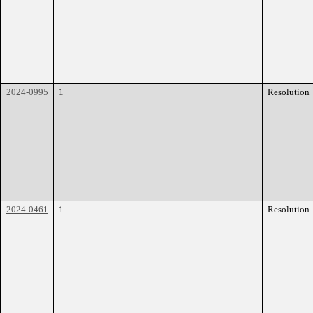
2024-0995
1
Resolution
2024-0461
1
Resolution