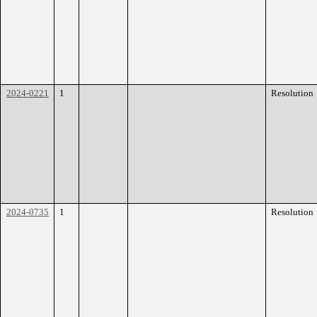
2024-0221
1
Resolution
2024-0735
1
Resolution