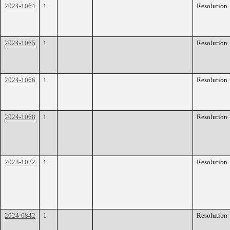
2024-1064
1
Resolution
2024-1065
1
Resolution
2024-1066
1
Resolution
2024-1068
1
Resolution
2023-1022
1
Resolution
2024-0842
1
Resolution