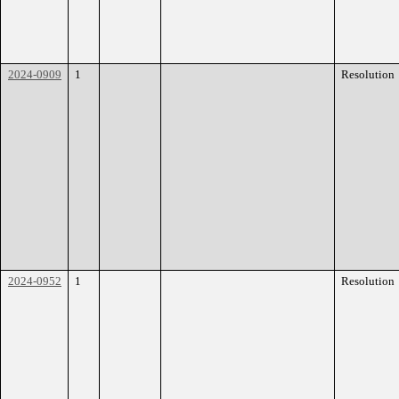
2024-0909
1
Resolution
2024-0952
1
Resolution