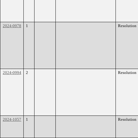
2024-0978
1
Resolution
2024-0994
2
Resolution
2024-1057
1
Resolution