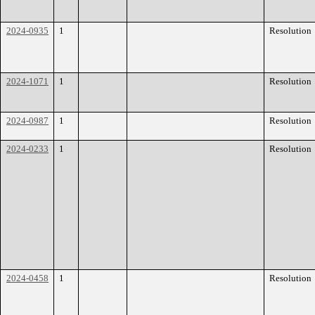
2024-0935
1
Resolution
2024-1071
1
Resolution
2024-0987
1
Resolution
2024-0233
1
Resolution
2024-0458
1
Resolution