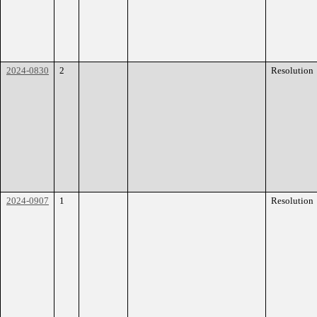
2024-0830
2
Resolution
2024-0907
1
Resolution