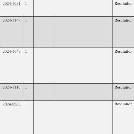
2024-1081
1
Resolution
2024-1147
1
Resolution
2024-1048
1
Resolution
2024-1116
1
Resolution
2024-0989
1
Resolution