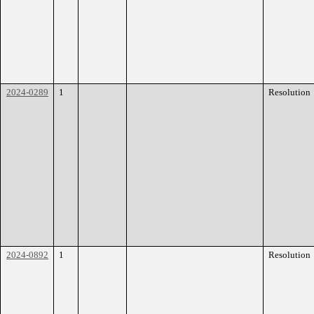
2024-0289
1
Resolution
2024-0892
1
Resolution