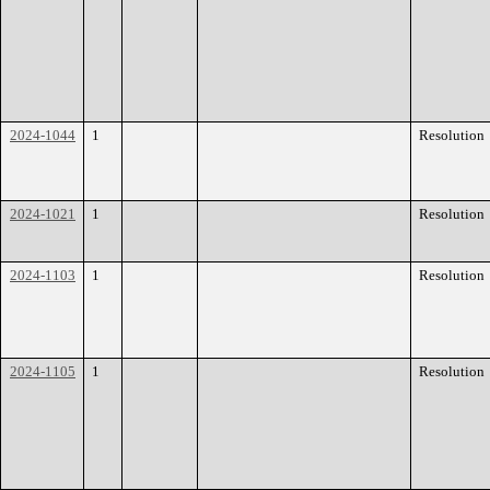
2024-1044
1
Resolution
2024-1021
1
Resolution
2024-1103
1
Resolution
2024-1105
1
Resolution