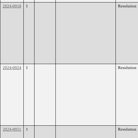
2024-0918
1
Resolution
2024-0924
1
Resolution
2024-0951
1
Resolution