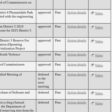
ard of Commissioners on
trict 4 Pleasantdale Park
approved
Pass
Action details
Video
ated with the engineering
om District 5 2024
approved
Pass
Action details
Video
ount for 2025 District 5
District 5 Reserve For
approved
Pass
Action details
Video
ation (Operating
italization Project
 Youth Violence
approved
Pass
Action details
Video
d of Commissioners
approved
Pass
Action details
Video
alled Meeting of
deferred
Pass
Action details
Video
to the
next
meeting
rchase of Software and
deferred
Pass
Action details
Video
Recycling (Annual
deferred
Pass
Action details
Video
y the Department of
nd removing tires from the