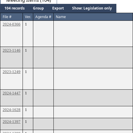
Meeting Items (104)
104 records
Group
Export
Show: Legislation only
File #
Ver.
Agenda #
Name
2024-0366
1
2023-1146
1
2023-1249
1
2024-1447
1
2024-1628
1
2024-1397
1