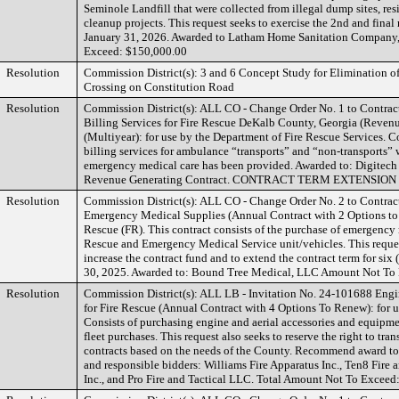
Seminole Landfill that were collected from illegal dump sites, res
cleanup projects. This request seeks to exercise the 2nd and fina
January 31, 2026. Awarded to Latham Home Sanitation Company,
Exceed: $150,000.00
Resolution
Commission District(s): 3 and 6 Concept Study for Elimination o
Crossing on Constitution Road
Resolution
Commission District(s): ALL CO - Change Order No. 1 to Contra
Billing Services for Fire Rescue DeKalb County, Georgia (Reven
(Multiyear): for use by the Department of Fire Rescue Services. C
billing services for ambulance “transports” and “non-transports”
emergency medical care has been provided. Awarded to: Digitec
Revenue Generating Contract. CONTRACT TERM EXTENSION
Resolution
Commission District(s): ALL CO - Change Order No. 2 to Contra
Emergency Medical Supplies (Annual Contract with 2 Options to 
Rescue (FR). This contract consists of the purchase of emergency 
Rescue and Emergency Medical Service unit/vehicles. This reques
increase the contract fund and to extend the contract term for six
30, 2025. Awarded to: Bound Tree Medical, LLC Amount Not To 
Resolution
Commission District(s): ALL LB - Invitation No. 24-101688 Engi
for Fire Rescue (Annual Contract with 4 Options To Renew): for u
Consists of purchasing engine and aerial accessories and equipme
fleet purchases. This request also seeks to reserve the right to tra
contracts based on the needs of the County. Recommend award to 
and responsible bidders: Williams Fire Apparatus Inc., Ten8 Fire 
Inc., and Pro Fire and Tactical LLC. Total Amount Not To Exceed