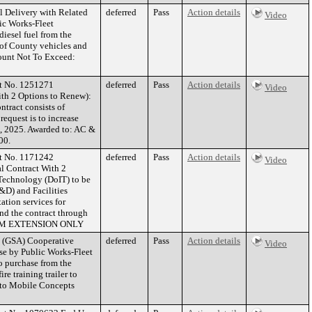
l Delivery with Related
deferred
Pass
Action details
Video
ic Works-Fleet
iesel fuel from the
 of County vehicles and
mount Not To Exceed:
ct No. 1251271
deferred
Pass
Action details
Video
th 2 Options to Renew):
ntract consists of
equest is to increase
1, 2025. Awarded to: AC &
00.
ct No. 1171242
deferred
Pass
Action details
Video
l Contract With 2
 Technology (DoIT) to be
&D) and Facilities
tion services for
nd the contract through
TERM EXTENSION ONLY
n (GSA) Cooperative
deferred
Pass
Action details
Video
se by Public Works-Fleet
o purchase from the
e training trailer to
d to Mobile Concepts