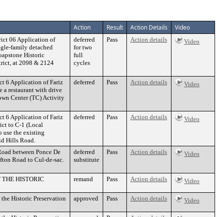
Action
Result
Action Details
Video
ct 06 Application of
deferred
Pass
Action details
Video
ingle-family detached
for two
Soapstone Historic
full
trict, at 2098 & 2124
cycles
 6 Application of Fariz
deferred
Pass
Action details
Video
 a restaurant with drive
Town Center (TC) Activity
 6 Application of Fariz
deferred
Pass
Action details
Video
ct to C-1 (Local
 use the existing
id Hills Road.
n Road between Ponce De
deferred
Pass
Action details
Video
fton Road to Cul-de-sac.
substitute
F THE HISTORIC
remand
Pass
Action details
Video
the Historic Preservation
approved
Pass
Action details
Video