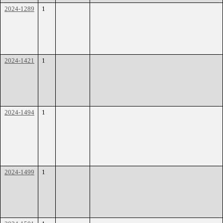
2024-1289
1
2024-1421
1
2024-1494
1
2024-1499
1