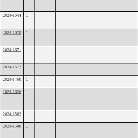
2024-1644
1
2024-1670
1
2024-1671
1
2024-1672
1
2024-1460
1
2024-1626
1
2024-1582
1
2024-1598
1