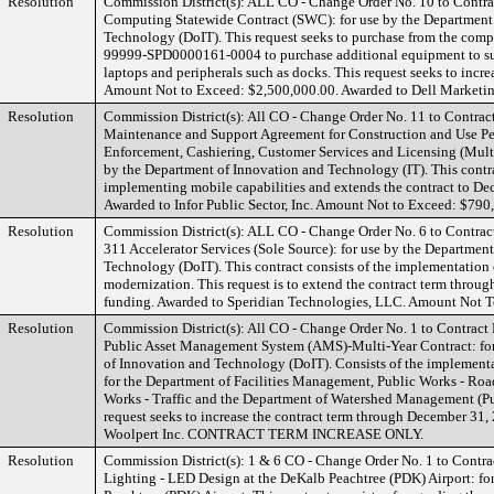
Resolution
Commission District(s): ALL CO - Change Order No. 10 to Contr
Computing Statewide Contract (SWC): for use by the Department
Technology (DoIT). This request seeks to purchase from the comp
99999-SPD0000161-0004 to purchase additional equipment to su
laptops and peripherals such as docks. This request seeks to incre
Amount Not to Exceed: $2,500,000.00. Awarded to Dell Marketin
Resolution
Commission District(s): All CO - Change Order No. 11 to Contra
Maintenance and Support Agreement for Construction and Use Pe
Enforcement, Cashiering, Customer Services and Licensing (Multi
by the Department of Innovation and Technology (IT). This contra
implementing mobile capabilities and extends the contract to De
Awarded to Infor Public Sector, Inc. Amount Not to Exceed: $790
Resolution
Commission District(s): ALL CO - Change Order No. 6 to Contr
311 Accelerator Services (Sole Source): for use by the Departmen
Technology (DoIT). This contract consists of the implementation
modernization. This request is to extend the contract term thro
funding. Awarded to Speridian Technologies, LLC. Amount Not 
Resolution
Commission District(s): All CO - Change Order No. 1 to Contrac
Public Asset Management System (AMS)-Multi-Year Contract: for
of Innovation and Technology (DoIT). Consists of the implemen
for the Department of Facilities Management, Public Works - Roa
Works - Traffic and the Department of Watershed Management (Pu
request seeks to increase the contract term through December 31,
Woolpert Inc. CONTRACT TERM INCREASE ONLY.
Resolution
Commission District(s): 1 & 6 CO - Change Order No. 1 to Contra
Lighting - LED Design at the DeKalb Peachtree (PDK) Airport: fo