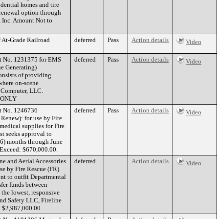
idential homes and tire
l renewal option through
 Inc. Amount Not to
f At-Grade Railroad
deferred
Pass
Action details
Video
ct No. 1231375 for EMS
deferred
Pass
Action details
Video
ue Generating)
onsists of providing
 where on-scene
h Computer, LLC.
 ONLY
ct No. 1246736
deferred
Pass
Action details
Video
Renew): for use by Fire
medical supplies for Fire
t seeks approval to
 (6) months through June
Exceed: $670,000.00.
ne and Aerial Accessories
deferred
Action details
Video
se by Fire Rescue (FR).
nt to outfit Departmental
nsfer funds between
the lowest, responsive
and Safety LLC, Fireline
: $2,987,000.00.