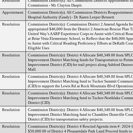
Resolution
Commission District(s): All Commission Districts Appointment to 
Commission - Mr. Clayton Daspit.
Appointment
Commission District(s): All Commission Districts Reappointment
Hospital Authority (Grady) - Dr. Karen Leeper Bennett
Resolution
Commission District(s): Commission District 2 Amend Agenda I
appropriated $46,000 from the District 2 American Rescue Plan Tr
United Way’s AARP Experience Corps to Assist with Critical Read
at Briar Vista Elementary School, to Reflect that the $46,000 App
to Assist with Critical Reading Proficiency Efforts at DeKalb Cou
Eligible Uses
Resolution
Commission District(s): District 4 Allocate $40,349.00 from S
Improvement District Matching funds for Transportation to Per
Improvement District (CID) for trail project along Ashford Dunw
Mall.
Resolution
Commission District(s): District 4 Allocate $40,349.00 from S
Improvement District Matching fund to Tucker Summit Communi
(CID) to support the Lewis Rd at Rock Mountain Blvd Operation
Resolution
Commission District(s): District 4 Allocate $40,349.00 from S
Improvement District Matching fund to Tucker-Northlake Comm
District (CID).
Resolution
Commission District(s): District 4 Allocate $40,349.00 from S
Improvement District Matching fund to Chamblee Doraville Co
District (CID) for transportation safety projects.
Resolution
Commission District(s): District 4 Rescind Agenda item #: 2024-1
$50,000.00 of District 4 Pleasantdale Park Land Proceed funds to 