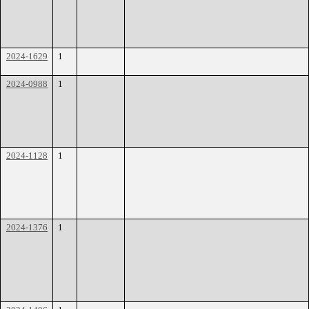
2024-1629
1
2024-0988
1
2024-1128
1
2024-1376
1