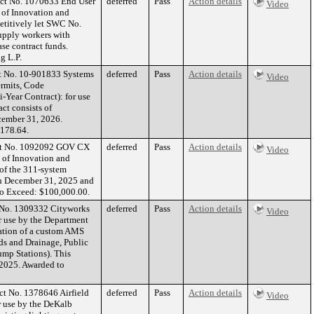
act No. 1070633 End User
deferred
Pass
Action details
Video
 of Innovation and
etitively let SWC No.
pply workers with
ase contract funds.
g L.P.
ct No. 10-901833 Systems
deferred
Pass
Action details
Video
rmits, Code
-Year Contract): for use
ct consists of
cember 31, 2026.
,178.64.
act No. 1092092 GOV CX
deferred
Pass
Action details
Video
t of Innovation and
 of the 311-system
ugh December 31, 2025 and
To Exceed: $100,000.00.
t No. 1309332 Cityworks
deferred
Pass
Action details
Video
 use by the Department
tation of a custom AMS
ds and Drainage, Public
mp Stations). This
 2025. Awarded to
ct No. 1378646 Airfield
deferred
Pass
Action details
Video
r use by the DeKalb