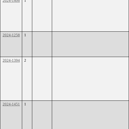
2024-1406
1
2024-1258
1
2024-1394
2
2024-1451
1