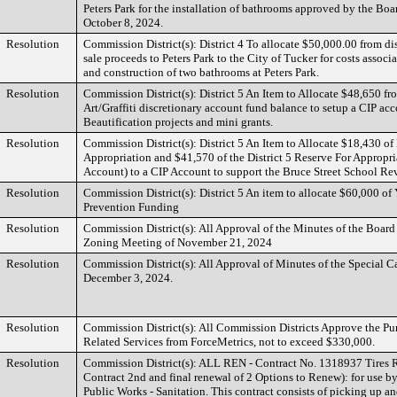
Peters Park for the installation of bathrooms approved by the Bo
October 8, 2024.
Resolution
Commission District(s): District 4 To allocate $50,000.00 from dis
sale proceeds to Peters Park to the City of Tucker for costs associ
and construction of two bathrooms at Peters Park.
Resolution
Commission District(s): District 5 An Item to Allocate $48,650 fr
Art/Graffiti discretionary account fund balance to setup a CIP acc
Beautification projects and mini grants.
Resolution
Commission District(s): District 5 An Item to Allocate $18,430 of 
Appropriation and $41,570 of the District 5 Reserve For Appropri
Account) to a CIP Account to support the Bruce Street School Rev
Resolution
Commission District(s): District 5 An item to allocate $60,000 of
Prevention Funding
Resolution
Commission District(s): All Approval of the Minutes of the Boar
Zoning Meeting of November 21, 2024
Resolution
Commission District(s): All Approval of Minutes of the Special C
December 3, 2024.
Resolution
Commission District(s): All Commission Districts Approve the Pu
Related Services from ForceMetrics, not to exceed $330,000.
Resolution
Commission District(s): ALL REN - Contract No. 1318937 Tires 
Contract 2nd and final renewal of 2 Options to Renew): for use b
Public Works - Sanitation. This contract consists of picking up a