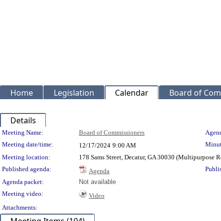
Home
Legislation
Calendar
Board of Com
Details
Meeting Details
Meeting Name:
Board of Commissioners
Agend
Meeting date/time:
Minut
12/17/2024
9:00 AM
Meeting location:
178 Sams Street, Decatur, GA 30030 (Multipurpose
Published agenda:
Publi
Agenda
Agenda packet:
Not available
Meeting video:
Video
Attachments: