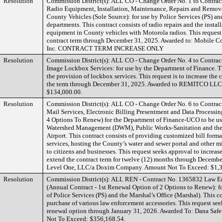
Resolution
Commission District(s): ALL CO - Change Order No. 1 to Contra
Radio Equipment, Installation, Maintenance, Repairs and Remova
County Vehicles (Sole Source): for use by Police Services (PS) a
departments. This contract consists of radio repairs and the insta
equipment in County vehicles with Motorola radios. This request 
contract term through December 31, 2025. Awarded to: Mobile 
Inc. CONTRACT TERM INCREASE ONLY
Resolution
Commission District(s): ALL CO - Change Order No. 4 to Contrac
Image Lockbox Services: for use by the Department of Finance. Th
the provision of lockbox services. This request is to increase the
the term through December 31, 2025. Awarded to REMITCO LLC
$134,000.00.
Resolution
Commission District(s): ALL CO - Change Order No. 6 to Contrac
Mail Services, Electronic Billing Presentment and Data Processi
4 Options To Renew) for the Department of Finance-UCO to be us
Watershed Management (DWM), Public Works-Sanitation and the
Airport. This contract consists of providing customized bill forma
services, hosting the County’s water and sewer portal and other m
to citizens and businesses. This request seeks approval to increas
extend the contract term for twelve (12) months through Decemb
Level One, LLC/a Doxim Company. Amount Not To Exceed: $1,3
Resolution
Commission District(s): ALL REN - Contract No. 1365832 Law E
(Annual Contract - 1st Renewal Option of 2 Options to Renew): f
of Police Services (PS) and the Marshal’s Office (Marshal). This co
purchase of various law enforcement accessories. This request seek
renewal option through January 31, 2026. Awarded To: Dana Safe
Not To Exceed: $356,168.54.