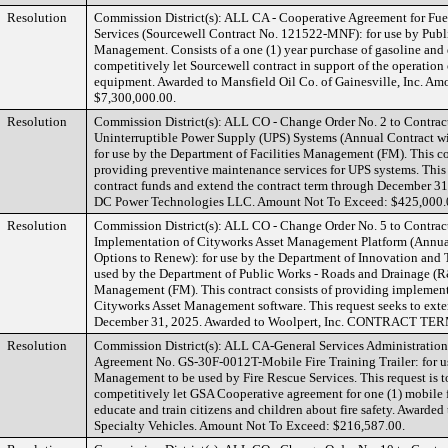
Resolution
Commission District(s): ALL CA - Cooperative Agreement for Fue
Services (Sourcewell Contract No. 121522-MNF): for use by Publ
Management. Consists of a one (1) year purchase of gasoline and d
competitively let Sourcewell contract in support of the operation
equipment. Awarded to Mansfield Oil Co. of Gainesville, Inc. A
$7,300,000.00.
Resolution
Commission District(s): ALL CO - Change Order No. 2 to Contra
Uninterruptible Power Supply (UPS) Systems (Annual Contract wi
for use by the Department of Facilities Management (FM). This co
providing preventive maintenance services for UPS systems. This r
contract funds and extend the contract term through December 3
DC Power Technologies LLC. Amount Not To Exceed: $425,000.
Resolution
Commission District(s): ALL CO - Change Order No. 5 to Contra
Implementation of Cityworks Asset Management Platform (Annua
Options to Renew): for use by the Department of Innovation and
used by the Department of Public Works - Roads and Drainage (R
Management (FM). This contract consists of providing implementa
Cityworks Asset Management software. This request seeks to exte
December 31, 2025. Awarded to Woolpert, Inc. CONTRACT 
Resolution
Commission District(s): ALL CA-General Services Administratio
Agreement No. GS-30F-0012T-Mobile Fire Training Trailer: for u
Management to be used by Fire Rescue Services. This request is t
competitively let GSA Cooperative agreement for one (1) mobile fir
educate and train citizens and children about fire safety. Awarde
Specialty Vehicles. Amount Not To Exceed: $216,587.00.