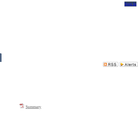
Sign In
Summary