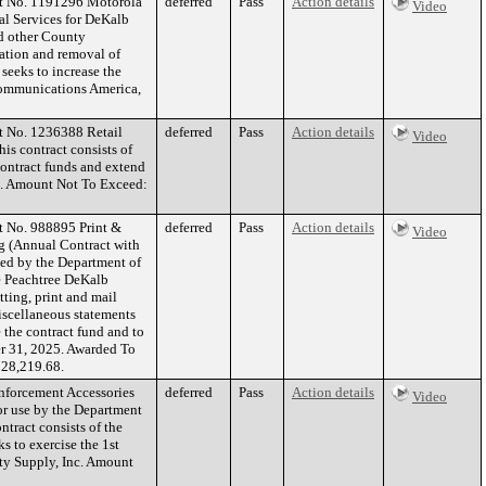
ct No. 1191296 Motorola
deferred
Pass
Action details
Video
l Services for DeKalb
nd other County
llation and removal of
seeks to increase the
Communications America,
t No. 1236388 Retail
deferred
Pass
Action details
Video
is contract consists of
 contract funds and extend
. Amount Not To Exceed:
t No. 988895 Print &
deferred
Pass
Action details
Video
ng (Annual Contract with
ed by the Department of
 Peachtree DeKalb
tting, print and mail
iscellaneous statements
e the contract fund and to
er 31, 2025. Awarded To
28,219.68.
nforcement Accessories
deferred
Pass
Action details
Video
or use by the Department
ntract consists of the
s to exercise the 1st
ty Supply, Inc. Amount