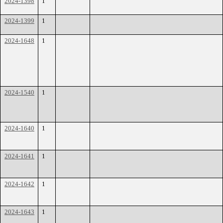
2024-1398
1
2024-1399
1
2024-1648
1
2024-1540
1
2024-1640
1
2024-1641
1
2024-1642
1
2024-1643
1