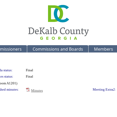
missioners
Commissions and Boards
Members
a status:
Final
es status:
Final
 Room A1201)
shed minutes:
Meeting Extra2:
Minutes