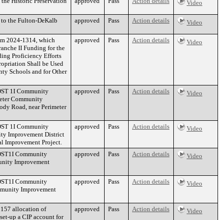
the Historic Preservation
approved
Pass
Action details
Video
 to the Fulton-DeKalb
approved
Pass
Action details
Video
tem 2024-1314, which
approved
Pass
Action details
Video
anche II Funding for the
ing Proficiency Efforts
ropriation Shall be Used
nty Schools and for Other
PLOST 1I Community
approved
Pass
Action details
Video
imeter Community
oody Road, near Perimeter
PLOST 1I Community
approved
Pass
Action details
Video
ty Improvement District
al Improvement Project.
PLOST1I Community
approved
Pass
Action details
Video
unity Improvement
PLOST1I Community
approved
Pass
Action details
Video
mmunity Improvement
157 allocation of
approved
Pass
Action details
Video
set-up a CIP account for