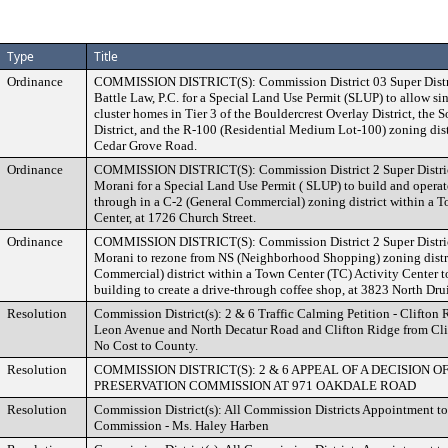
Type
Title
Ordinance
COMMISSION DISTRICT(S): Commission District 03 Super Distri
Battle Law, P.C. for a Special Land Use Permit (SLUP) to allow s
cluster homes in Tier 3 of the Bouldercrest Overlay District, the 
District, and the R-100 (Residential Medium Lot-100) zoning dis
Cedar Grove Road.
Ordinance
COMMISSION DISTRICT(S): Commission District 2 Super District
Morani for a Special Land Use Permit ( SLUP) to build and operate
through in a C-2 (General Commercial) zoning district within a 
Center, at 1726 Church Street.
Ordinance
COMMISSION DISTRICT(S): Commission District 2 Super District
Morani to rezone from NS (Neighborhood Shopping) zoning distri
Commercial) district within a Town Center (TC) Activity Center to
building to create a drive-through coffee shop, at 3823 North Dru
Resolution
Commission District(s): 2 & 6 Traffic Calming Petition - Clifto
Leon Avenue and North Decatur Road and Clifton Ridge from Cli
No Cost to County.
Resolution
COMMISSION DISTRICT(S): 2 & 6 APPEAL OF A DECISION O
PRESERVATION COMMISSION AT 971 OAKDALE ROAD
Resolution
Commission District(s): All Commission Districts Appointment to 
Commission - Ms. Haley Harben