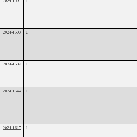
2024-1501
1
2024-1503
1
2024-1504
1
2024-1544
1
2024-1617
1