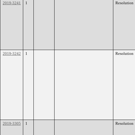
2019-3241
1
Resolution
2019-3242
1
Resolution
2019-3305
1
Resolution