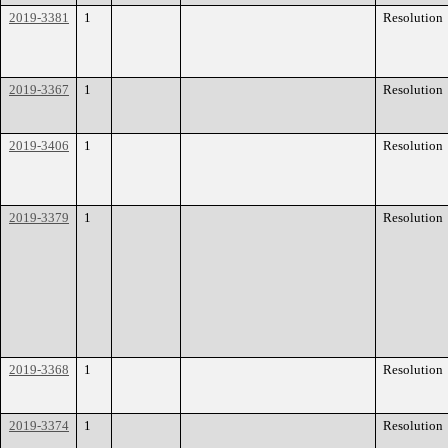
2019-3381
1
Resolution
2019-3367
1
Resolution
2019-3406
1
Resolution
2019-3379
1
Resolution
2019-3368
1
Resolution
2019-3374
1
Resolution