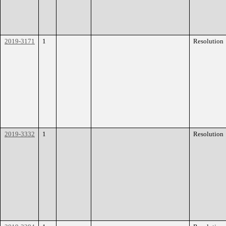
2019-3171
1
Resolution
2019-3332
1
Resolution