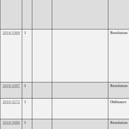
2019-3369
1
Resolution
2019-3397
1
Resolution
2019-3272
1
Ordinance
2018-3086
1
Resolution