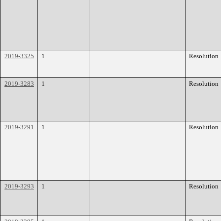
2019-3325
1
Resolution
2019-3283
1
Resolution
2019-3291
1
Resolution
2019-3293
1
Resolution