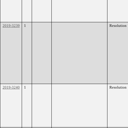
2019-3239
1
Resolution
2019-3240
1
Resolution