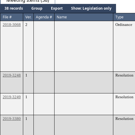
Meeting Items (38)
38 records
Group
Export
Show: Legislation only
File #
Ver.
Agenda #
Name
Type
2018-3068
2
Ordinance
2019-3248
1
Resolution
2019-3249
1
Resolution
2019-3380
1
Resolution