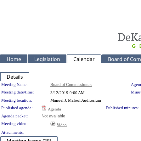
Home
Legislation
Calendar
Board of Com
Details
Meeting Details
Meeting Name:
Board of Commissioners
Agend
Meeting date/time:
Minut
3/12/2019
9:00 AM
Meeting location:
Manuel J. Maloof Auditorium
Published agenda:
Published minutes:
Agenda
Agenda packet:
Not available
Meeting video:
Video
Attachments: