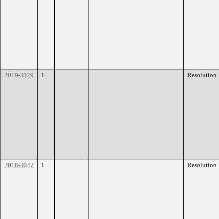
2019-3329
1
Resolution
2018-3047
1
Resolution