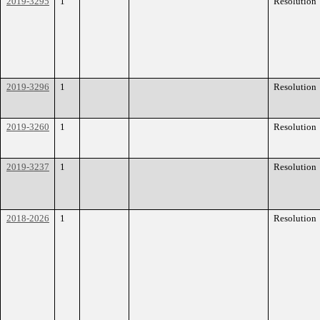
2019-3295
1
Resolution
2019-3296
1
Resolution
2019-3260
1
Resolution
2019-3237
1
Resolution
2018-2026
1
Resolution