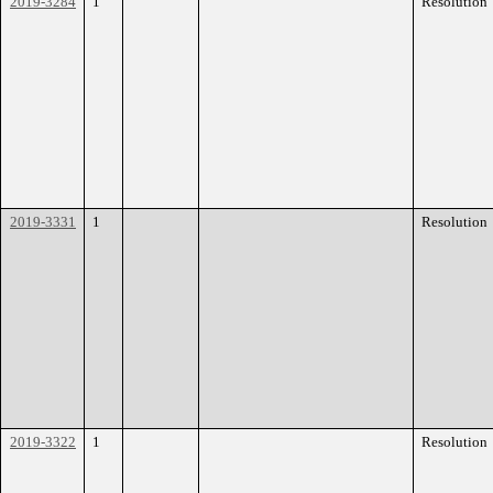
2019-3284
1
Resolution
2019-3331
1
Resolution
2019-3322
1
Resolution