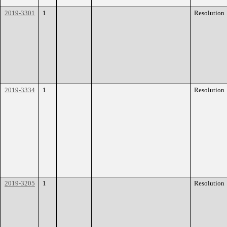
2019-3301
1
Resolution
2019-3334
1
Resolution
2019-3205
1
Resolution