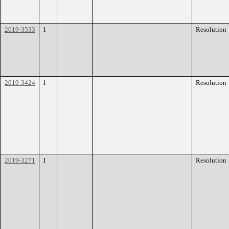
2019-3533
1
Resolution
2019-3424
1
Resolution
2019-3271
1
Resolution