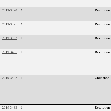
2019-3520
1
Resolution
2019-3521
1
Resolution
2019-3537
1
Resolution
2019-3451
1
Resolution
2019-3522
1
Ordinance
2019-3483
1
Resolution