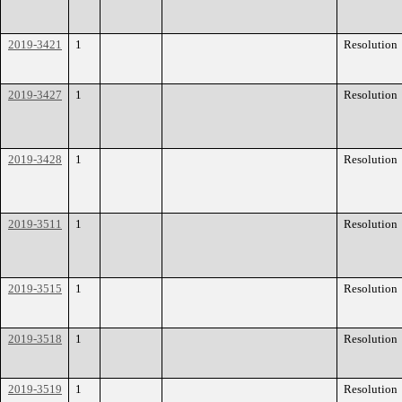
2019-3421
1
Resolution
2019-3427
1
Resolution
2019-3428
1
Resolution
2019-3511
1
Resolution
2019-3515
1
Resolution
2019-3518
1
Resolution
2019-3519
1
Resolution