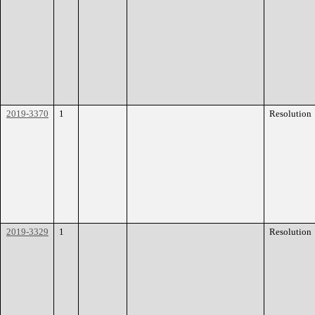
2019-3370
1
Resolution
2019-3329
1
Resolution