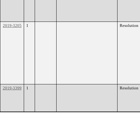
2019-3205
1
Resolution
2019-3399
1
Resolution