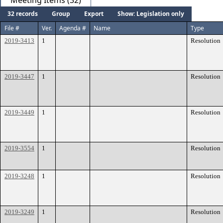
Meeting Items (32)
32 records
Group
Export
Show: Legislation only
File #
Ver.
Agenda #
Name
Type
2019-3413
1
Resolution
2019-3447
1
Resolution
2019-3449
1
Resolution
2019-3554
1
Resolution
2019-3248
1
Resolution
2019-3249
1
Resolution