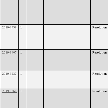
2019-3459
1
Resolution
2019-3407
1
Resolution
2019-3237
1
Resolution
2019-3366
1
Resolution