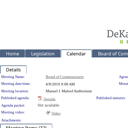
Home
Legislation
Calendar
Board of Com
Details
Meeting Details
Meeting Name:
Board of Commissioners
Agend
Meeting date/time:
Minut
4/9/2019
9:00 AM
Meeting location:
Manuel J. Maloof Auditorium
Published agenda:
Published minutes:
Agenda
Agenda packet:
Not available
Meeting video:
Video
Attachments: