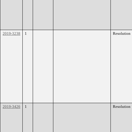
2019-3238
1
Resolution
2019-3426
1
Resolution