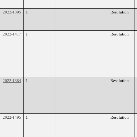
2022-1395
1
Resolution
2022-1417
1
Resolution
2022-1384
1
Resolution
2022-1495
1
Resolution