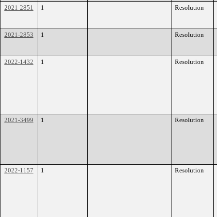
2021-2851
1
Resolution
2021-2853
1
Resolution
2022-1432
1
Resolution
2021-3499
1
Resolution
2022-1157
1
Resolution