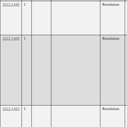
2022-1440
1
Resolution
2022-1400
1
Resolution
2022-1493
1
Resolution