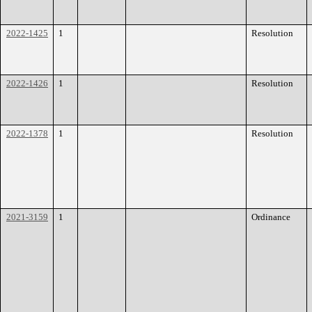
2022-1425
1
Resolution
2022-1426
1
Resolution
2022-1378
1
Resolution
2021-3159
1
Ordinance