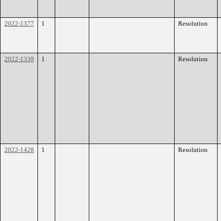
2022-1377
1
Resolution
2022-1339
1
Resolution
2022-1428
1
Resolution