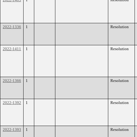
2022-1336
1
Resolution
2022-1411
1
Resolution
2022-1366
1
Resolution
2022-1392
1
Resolution
2022-1393
1
Resolution