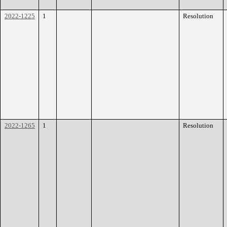
2022-1225
1
Resolution
2022-1265
1
Resolution