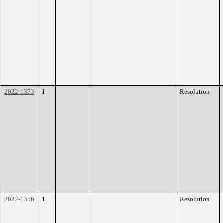
2022-1373
1
Resolution
2022-1356
1
Resolution