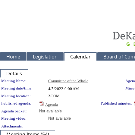
Home
Legislation
Calendar
Board of Com
Details
Meeting Details
Meeting Name:
Committee of the Whole
Agend
Meeting date/time:
Minut
4/5/2022
9:00 AM
Meeting location:
ZOOM
Published agenda:
Published minutes:
Agenda
Agenda packet:
Not available
Meeting video:
Not available
Attachments:
Meeting Items (54)