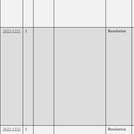
2022-1221
1
Resolution
2022-1352
1
Resolution