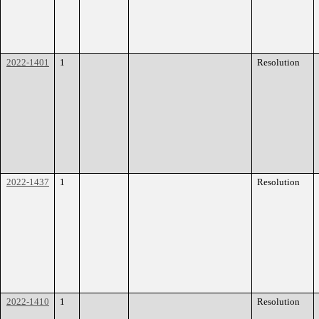
2022-1401
1
Resolution
2022-1437
1
Resolution
2022-1410
1
Resolution