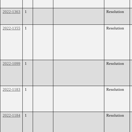
2022-1363
1
Resolution
2022-1355
1
Resolution
2022-1099
1
Resolution
2022-1183
1
Resolution
2022-1184
1
Resolution