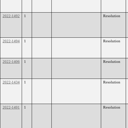
2022-1492
1
Resolution
2022-1494
1
Resolution
2022-1406
1
Resolution
2022-1434
1
Resolution
2022-1491
1
Resolution