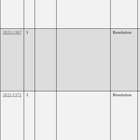
2022-1367
1
Resolution
2022-1372
1
Resolution