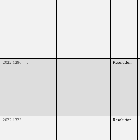
2022-1286
1
Resolution
2022-1323
1
Resolution