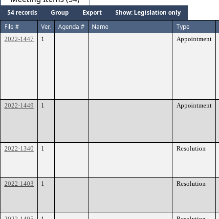
54 records
Group
Export
Show: Legislation only
File #
Ver.
Agenda #
Name
Type
2022-1447
1
Appointment
2022-1449
1
Appointment
2022-1340
1
Resolution
2022-1403
1
Resolution
2022-1405
1
Resolution