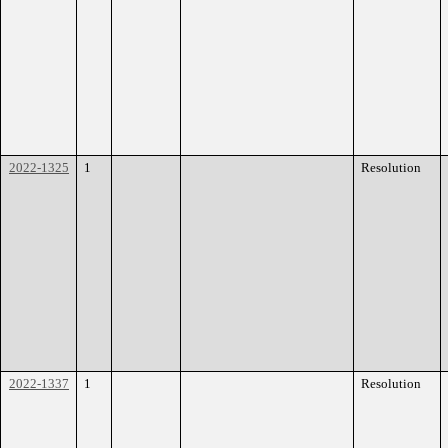
2022-1325
1
Resolution
2022-1337
1
Resolution