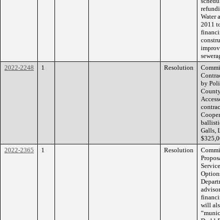
schedu
refundi
Water 
2011 to
financi
constru
improv
sewera
2022-2248
1
Resolution
Commiss
Contrac
by Poli
County
Accesso
contra
Cooper
ballist
Galls,
$325,0
2022-2365
1
Resolution
Commis
Propos
Service
Options
Departm
advisor
financi
will al
“munic