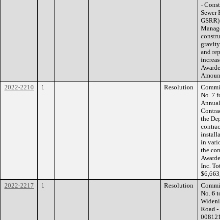
- Cons
Sewer 
GSRR):
Manage
constr
gravity
and rep
increas
Awarde
Amount
2022-2210
1
Resolution
Commis
No. 7 
Annual
Contrac
the De
contrac
install
in vari
the con
Awarde
Inc. T
$6,663
2022-2217
1
Resolution
Commis
No. 6 
Wideni
Road -
008121