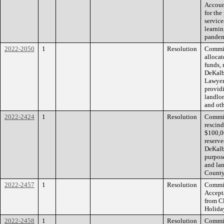
Accoun
for th
service
learni
pandem
2022-2050
1
Resolution
Commiss
alloca
funds, 
DeKalb
Lawyers
providi
landlo
and ot
2022-2424
1
Resolution
Commiss
rescin
$100,0
reserve
DeKalb
purpose
and la
County
2022-2457
1
Resolution
Commiss
Accept
from Cl
Holida
2022-2458
1
Resolution
Commiss