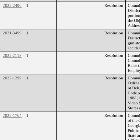
2022-2490
1
Resolution
Commis
Distric
portio
the Obj
Addres
2021-3499
1
Resolution
Commis
Distric
gun st
acciden
2022-2118
1
Resolution
Commiss
Commis
Raise 
Employ
2022-1299
1
Resolution
Commiss
Ordina
of DeK
Code o
1988; t
Video 
Stores 
2022-1764
1
Resolution
Commiss
of the
Georgi
Public 
State a