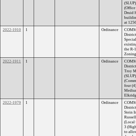
(SLUP) 
(Office
Druid H
buildin
at 1256
2022-1910
1
Ordinance
COMMI
Distric
Special
existin
the R-
Zoning 
2022-1911
1
Ordinance
COMMI
Distric
Troy M
(SLUP)
(Commu
four (4
Medium
Elkridg
2022-1979
1
Ordinance
COMMI
Distric
Stein 
Russell
(Local
3 (High
to allo