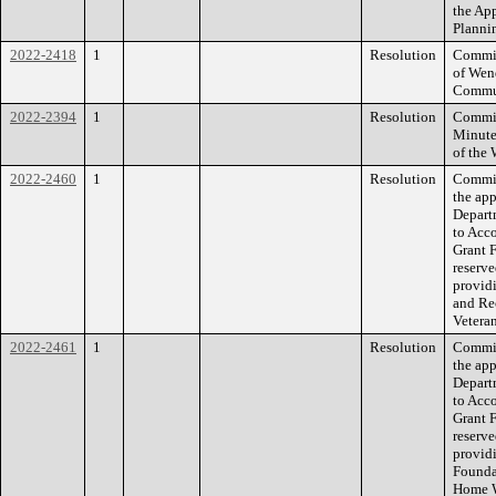
the Ap
Planni
2022-2418
1
Resolution
Commiss
of Wend
Commun
2022-2394
1
Resolution
Commiss
Minute
of the
2022-2460
1
Resolution
Commiss
the ap
Depart
to Acc
Grant 
reserve
provid
and Rec
Vetera
2022-2461
1
Resolution
Commiss
the ap
Depart
to Acc
Grant 
reserve
provid
Foundat
Home W