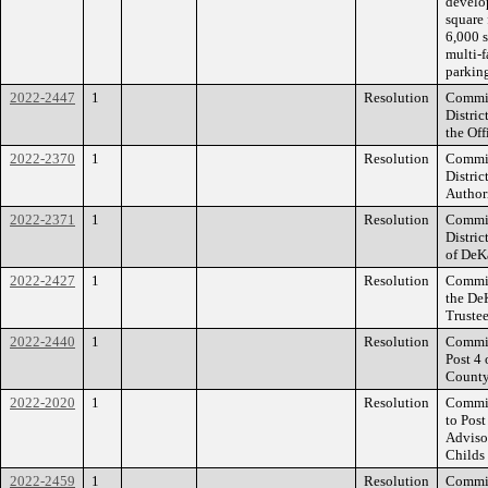
develo
square 
6,000 s
multi-f
parking
2022-2447
1
Resolution
Commis
Distric
the Off
2022-2370
1
Resolution
Commis
Distri
Author
2022-2371
1
Resolution
Commis
Distri
of DeK
2022-2427
1
Resolution
Commis
the De
Trustee
2022-2440
1
Resolution
Commis
Post 4
County
2022-2020
1
Resolution
Commiss
to Post
Adviso
Childs
2022-2459
1
Resolution
Commiss