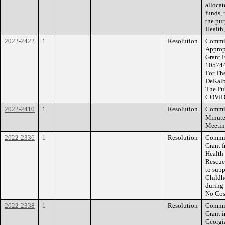
alloca
funds, 
the pur
Health,
2022-2422
1
Resolution
Commiss
Approp
Grant 
105744
For The
DeKalb
The Pu
COVID
2022-2410
1
Resolution
Commiss
Minute
Meetin
2022-2336
1
Resolution
Commiss
Grant 
Health
Rescue
to sup
Childh
during
No Cos
2022-2338
1
Resolution
Commiss
Grant 
Georgia