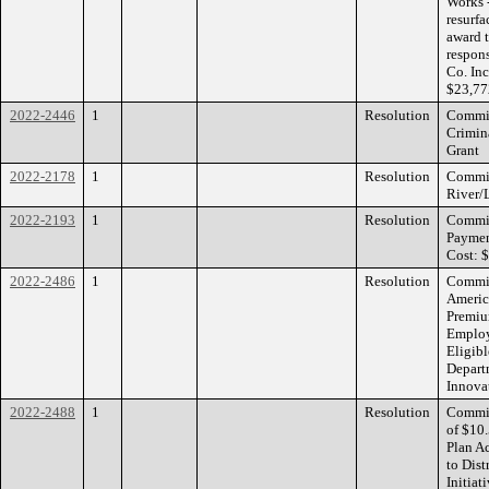
Works 
resurf
award t
respon
Co. In
$23,77
2022-2446
1
Resolution
Commiss
Crimin
Grant
2022-2178
1
Resolution
Commiss
River/
2022-2193
1
Resolution
Commiss
Paymen
Cost: 
2022-2486
1
Resolution
Commiss
Americ
Premiu
Employ
Eligibl
Depart
Innova
2022-2488
1
Resolution
Commiss
of $10
Plan A
to Dis
Initia