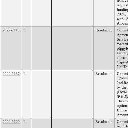
removal
request
funding
2024, t
work. 
Amount
2022-2115
1
Resolution
Commiss
Agreem
Service
Waters
piggyb
County
electri
Capital
Not To
2022-2137
1
Resolution
Commiss
126448
2nd Re
by the
(DWM) 
(R&D). 
This re
option
Brown 
Amount
2022-2209
1
Resolution
Commis
No. 1 