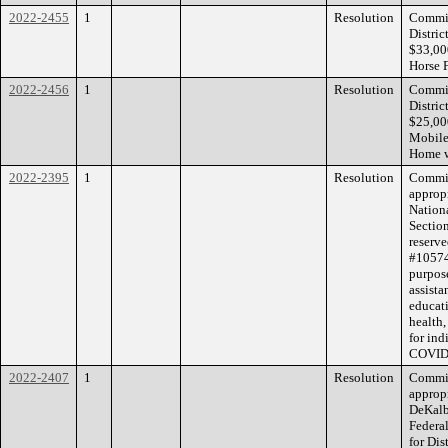
2022-2455
1
Resolution
Commis
Distri
$33,000
Horse 
2022-2456
1
Resolution
Commis
Distri
$25,00
Mobile 
Home w
2022-2395
1
Resolution
Commiss
appropr
Nation
Sectio
reserve
#10574
purpose
assista
educat
health,
for ind
COVID-
2022-2407
1
Resolution
Commiss
appropr
DeKalb
Federa
for Di