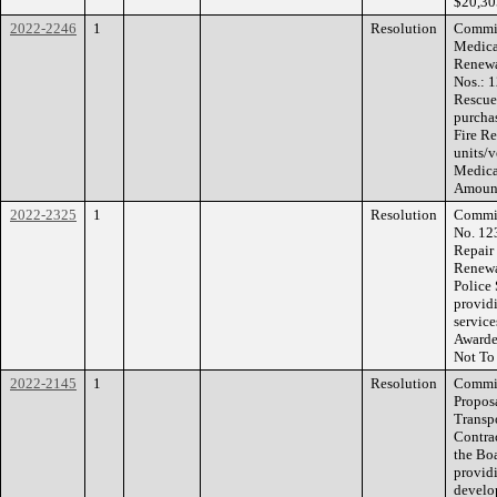
$20,30
2022-2246
1
Resolution
Commis
Medica
Renewa
Nos.: 
Rescue 
purcha
Fire R
units/
Medica
Amount
2022-2325
1
Resolution
Commis
No. 12
Repair
Renewa
Police 
provid
service
Awarde
Not To
2022-2145
1
Resolution
Commis
Propos
Transp
Contrac
the Bo
providi
develo