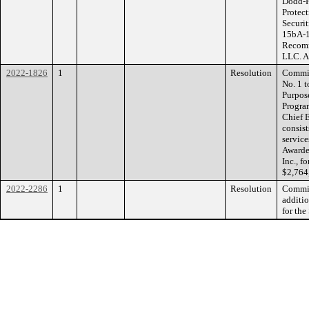
Dodd-F
Protec
Securi
15bA-1
Recomm
LLC. A
2022-1826
1
Resolution
Commis
No. 1 t
Purpos
Progra
Chief E
consis
service
Awarde
Inc., f
$2,764
2022-2286
1
Resolution
Commiss
additio
for the