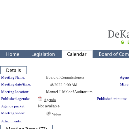
Home
Legislation
Calendar
Board of Com
Details
Meeting Details
Meeting Name:
Board of Commissioners
Agend
Meeting date/time:
Minut
11/8/2022
9:00 AM
Meeting location:
Manuel J. Maloof Auditorium
Published agenda:
Published minutes:
Agenda
Agenda packet:
Not available
Meeting video:
Video
Attachments: