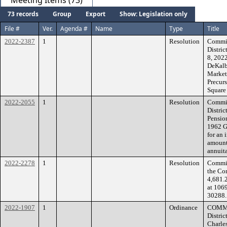
Meeting Items (73)
73 records
Group
Export
Show: Legislation only
File #
Ver.
Agenda #
Name
Type
Title
2022-2387
1
Resolution
Commis
Distric
8, 2022
DeKalb
Market
Precurs
Square
2022-2055
1
Resolution
Commis
Distri
Pensio
1962 G
for an 
amount 
annuita
2022-2278
1
Resolution
Commiss
the Co
4,681.
at 106
30288.
2022-1907
1
Ordinance
COMMI
Distric
Charles