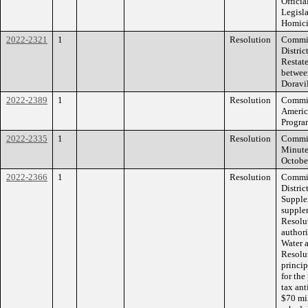
Offici
Legisl
Homici
2022-2321
1
Resolution
Commis
Distri
Restat
betwee
Doravi
2022-2389
1
Resolution
Commiss
Americ
Progra
2022-2335
1
Resolution
Commiss
Minute
Octobe
2022-2366
1
Resolution
Commis
Distric
Supple
supple
Resolu
authori
Water 
Resolut
princi
for the
tax ant
$70 mi