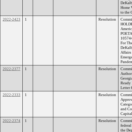
DeKalb
Home V
to the 
2022-2423
1
Resolution
Commis
HOLDER
Americ
POETA
105744
For The
DeKalb
Affairs
Emerge
Pande
2022-2377
1
Resolution
Commis
Author
Georgi
Ready 
Letter 
2022-2333
1
Resolution
Commis
Approv
Categor
and Con
Capital
2022-2374
1
Resolution
Commiss
federal
the De