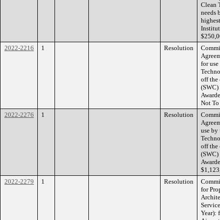
Clean 
needs 
highes
Institu
$250,0
2022-2216
1
Resolution
Commis
Agreem
for use
Techno
off the
(SWC) 
Awarde
Not To
2022-2276
1
Resolution
Commis
Agreem
use by
Techno
off the
(SWC) 
Awarde
$1,123
2022-2279
1
Resolution
Commis
for Pr
Archit
Service
Year): 