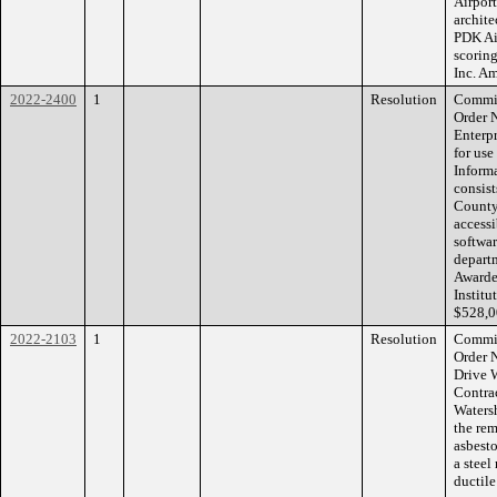
Airpor
archite
PDK Ai
scoring
Inc. A
2022-2400
1
Resolution
Commis
Order 
Enterp
for us
Informa
consist
County 
access
softwar
depart
Awarde
Institu
$528,0
2022-2103
1
Resolution
Commis
Order 
Drive 
Contrac
Waters
the rem
asbest
a steel
ductile