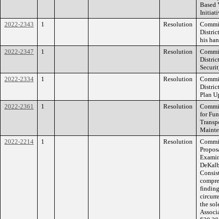
Based 
Initiat
2022-2343
1
Resolution
Commis
Distric
his han
2022-2347
1
Resolution
Commis
Distri
Securit
2022-2334
1
Resolution
Commis
Distri
Plan U
2022-2361
1
Resolution
Commis
for Fu
Transp
Mainte
2022-2214
1
Resolution
Commiss
Propos
Examine
DeKalb
Consis
compre
finding
circum
the sol
Associa