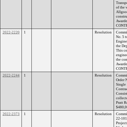
Transpo
of the
Allgoo
constru
Awarded
CONT
2022-2220
1
Resolution
Commis
No. 5 
Enginee
the De
This co
enginee
the co
Awarde
CONTR
2022-2244
1
Resolution
Commis
Order N
Single
Contrac
Consist
collect
Pratt 
$480,0
2022-2373
1
Resolution
Commiss
22-101
Project