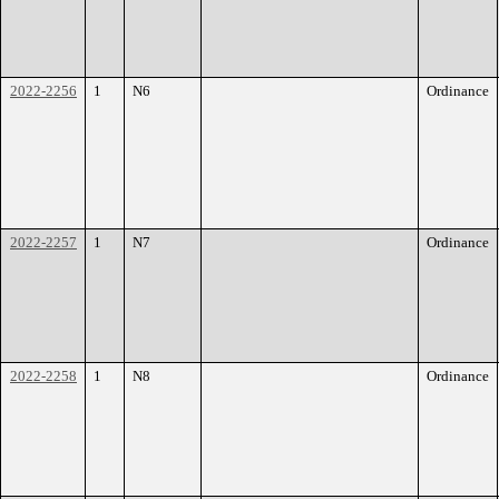
2022-2256
1
N6
Ordinance
2022-2257
1
N7
Ordinance
2022-2258
1
N8
Ordinance