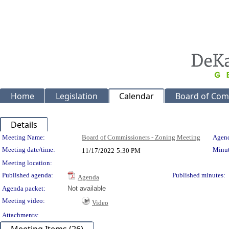
Home
Legislation
Calendar
Board of Com
Details
Meeting Details
Meeting Name:
Board of Commissioners - Zoning Meeting
Agend
Meeting date/time:
Minut
11/17/2022
5:30 PM
Meeting location:
Published agenda:
Published minutes:
Agenda
Agenda packet:
Not available
Meeting video:
Video
Attachments: