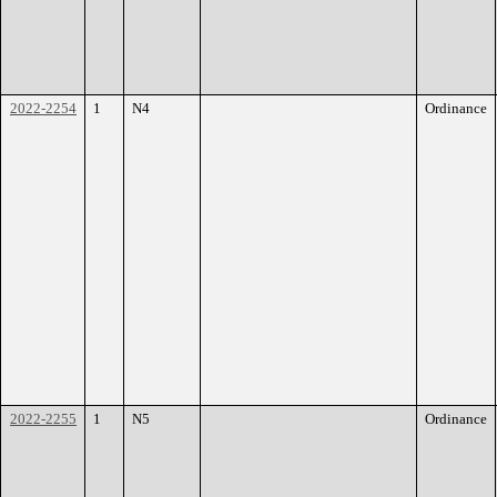
2022-2254
1
N4
Ordinance
2022-2255
1
N5
Ordinance