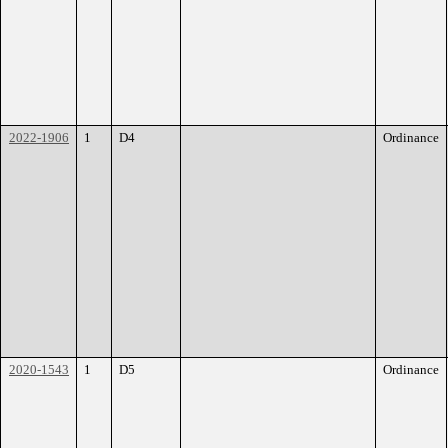
2022-1906
1
D4
Ordinance
2020-1543
1
D5
Ordinance