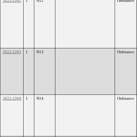
2022-2262
1
N12
Ordinance
2022-2263
1
N13
Ordinance
2022-2264
1
N14
Ordinance