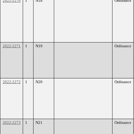
2022-2270
1
N18
Ordinance
2022-2271
1
N19
Ordinance
2022-2272
1
N20
Ordinance
2022-2273
1
N21
Ordinance