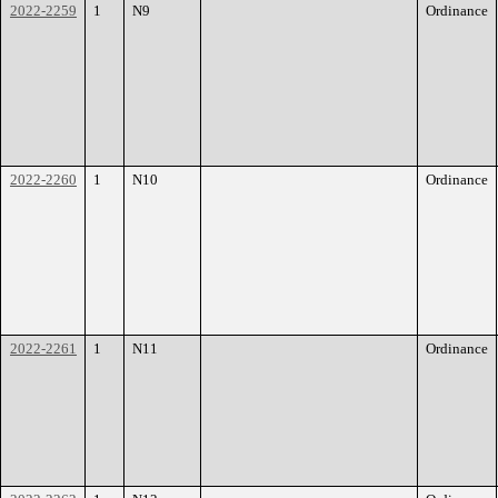
2022-2259
1
N9
Ordinance
2022-2260
1
N10
Ordinance
2022-2261
1
N11
Ordinance