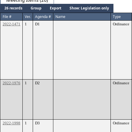
Meeting Items (26)
26 records
Group
Export
Show: Legislation only
File #
Ver.
Agenda #
Name
Type
2022-1471
1
D1
Ordinance
2022-1976
1
D2
Ordinance
2022-1998
1
D3
Ordinance