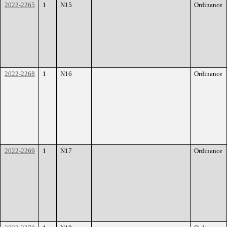
2022-2265
1
N15
Ordinance
2022-2268
1
N16
Ordinance
2022-2269
1
N17
Ordinance