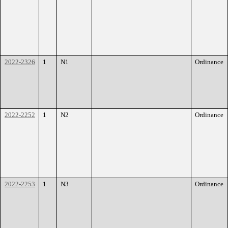
2022-2326
1
N1
Ordinance
2022-2252
1
N2
Ordinance
2022-2253
1
N3
Ordinance