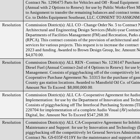
Contract No. 1296475 Parts for Vehicles and Off - Road Equipment 
(Annual with 2 Options to Renew): for use by Public Works-Fleet
to Assignment to transfer the remaining balances and contract term
Co. to Dobbs Equipment Southeast, LLC. CONSENT TO ASSIGN
Resolution
Commission District(s): ALL CO - Change Order No. 5 to Contract
Architectural and Engineering Design Services (Multi-year Contract)
Departments of Facilities Management (FM) and Recreation, Parks a
(RPCA). This contract consists of the provision of architectural an
services for various projects. This request is to increase the contra
2023 and funding. Awarded to Brown Design Group, Inc. Amount N
$4,070.00.
Resolution
Commission District(s): ALL REN - Contract No. 1236147 Purchase
Diesel Fuel (Annual Contract-2nd of 4 Options to Renew): for use 
Management. Consists of piggybacking off of the competitively let
Cooperative Purchase Agreement No. 53315 for the purchase of gasol
County gas station locations. Awarded to Mansfield Oil Co. of Gaines
Amount Not To Exceed: $8,000,000.00.
Resolution
Commission District(s): ALL CA - Cooperative Agreement for Audio
Implementation: for use by the Department of Innovation and Tech
Consists of piggybacking off The Interlocal Purchasing Systems (T
220704 for implementation of a complete Audio Visual (AV) soluti
Digital, Inc. Amount Not To Exceed $547,268.39.
Resolution
Commission District(s): ALL CA-Cooperative Agreement for Infobl
Maintenance and Support: for use by Innovation and Technology (D
piggybacking off the competitively let General Services Administr
Contract No. GS-035F-0119Y for the maintenance and support of th