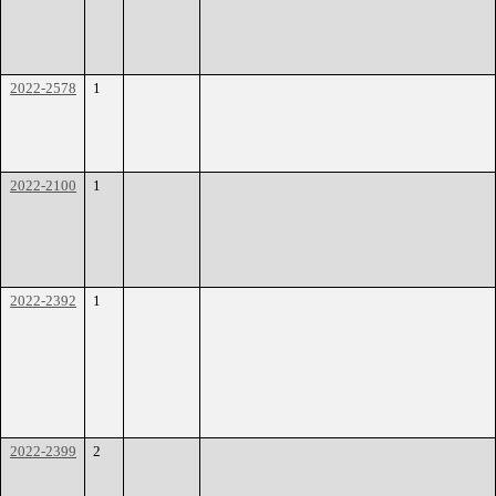
2022-2578
1
2022-2100
1
2022-2392
1
2022-2399
2