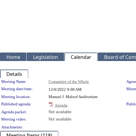
Home
Legislation
Calendar
Board of Com
Details
Meeting Details
Meeting Name:
Committee of the Whole
Agend
Meeting date/time:
Minut
12/6/2022
9:00 AM
Meeting location:
Manuel J. Maloof Auditorium
Published agenda:
Publi
Agenda
Agenda packet:
Not available
Meeting video:
Not available
Attachments:
Meeting Items (118)