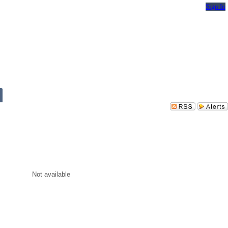
Sign In
Not available