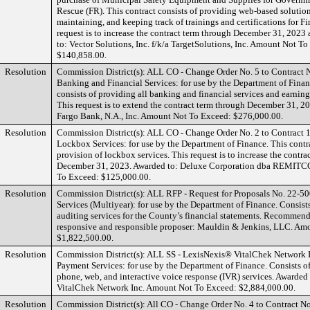
Rescue (FR). This contract consists of providing web-based solutio
maintaining, and keeping track of trainings and certifications for Fi
request is to increase the contract term through December 31, 2023
to: Vector Solutions, Inc. f/k/a TargetSolutions, Inc. Amount Not T
$140,858.00.
Resolution
Commission District(s): ALL CO - Change Order No. 5 to Contract
Banking and Financial Services: for use by the Department of Finan
consists of providing all banking and financial services and earnin
This request is to extend the contract term through December 31, 2
Fargo Bank, N.A., Inc. Amount Not To Exceed: $276,000.00.
Resolution
Commission District(s): ALL CO - Change Order No. 2 to Contract
Lockbox Services: for use by the Department of Finance. This contra
provision of lockbox services. This request is to increase the contra
December 31, 2023. Awarded to: Deluxe Corporation dba REMIT
To Exceed: $125,000.00.
Resolution
Commission District(s): ALL RFP - Request for Proposals No. 22-5
Services (Multiyear): for use by the Department of Finance. Consist
auditing services for the County’s financial statements. Recommend
responsive and responsible proposer: Mauldin & Jenkins, LLC. Am
$1,822,500.00.
Resolution
Commission District(s): ALL SS - LexisNexis® VitalChek Network In
Payment Services: for use by the Department of Finance. Consists o
phone, web, and interactive voice response (IVR) services. Awarde
VitalChek Network Inc. Amount Not To Exceed: $2,884,000.00.
Resolution
Commission District(s): All CO - Change Order No. 4 to Contract N