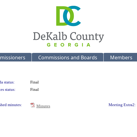
missioners
Commissions and Boards
Members
a status:
Final
es status:
Final
shed minutes:
Meeting Extra2:
Minutes