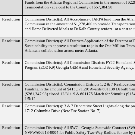
Funds from the Atlanta Regional Commission in the amount of $22
Transportation - at a cost to the County of $57,384.50
Resolution
Commission District(s): All Acceptance of ARPA fund from the Atla
Commission in the amount of $1,278,400 to provide Transportatio
and Home Delivered Meals to DeKalb County seniors - at a cost to 
Resolution
Commission District(s): All Districts Application of the Director of
Sustainability to approve a resolution to join the One Million Trees 
Atlanta, a collaboration across metro Atlanta.
Resolution
Commission District(s): All Commission Districts FY22 Homeland S
Program (EOD K9) Georgia GEMA and Homeland Security Agency,
Resolution
Commission District(s): Commission Districts 1, 2 & 7 Reallocatio
Funding in the amount of $415,371.29: Awards 601139 DeKalb San
($261,347.98) closed 12/31/19 & 601175 Match for Stimulus ($154
1/5/12
Resolution
Commission District(s): 3 & 7 Decorative Street Lights along the pr
1712 Columbia Drive (New Fire Station No. 7)
Resolution
Commission District(s): All SWC - Georgia Statewide Contract (S
NVPWA06913-0004 for Public Safety Two-Way Radios: for use by t