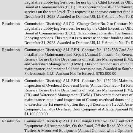
Legislative Lobbying Services: for use by the Chief Executive Offi
Board of Commissioners (BOC). This contract consists of performin
services on the state level. This request is to increase contract fun
December 31, 2023. Awarded to Dentons US, LLP. Amount Not To E
Resolution
Commission District(s): All CO - Change Order No. 2 to Contract N
Legislative Lobbying Services: for use by the Chief Executive Offi
Board of Commissioners (BOC). This contract consists of performing
lobbying services. This request is to increase contract funding and 
December 31, 2023. Awarded to Dentons US, LLP. Amount Not To E
Resolution
Commission District(s): ALL REN - Contract No. 1274588 Card Acc
Installation, Maintenance and Repair (Annual Contract - 1st Renewa
Renew): for use by the Departments of Facilities Management (FM), 
and Watershed Management (DWM). This contract consists of the ins
maintenance, and repair of all card access points. Awarded to South
Professionals, LLC. Amount Not To Exceed: $705,000.00.
Resolution
Commission District(s): ALL REN - Contract No. 1270264 Maintena
Inspection of Overhead Doors and Gates (Annual Contract - 1st Ren
Renew): for use by the Departments of Facilities Management (FM),
(FR), and Watershed Management (DWM). This contract consists of
maintenance, repair, and inspection of County overhead doors and ga
to exercise the 1st renewal option through December 31,2023. Awar
Company, Inc., dba Overhead Door Company of Atlanta. Amount N
$1,100,000.00.
Resolution
Commission District(s): ALL CO - Change Order No. 2 to Contract 
Equipment: All Automobiles, On-the-Road, Off-the Road, Vehicles,
Trailers & Motorized Equipment (Annual Contract with 2 Options 