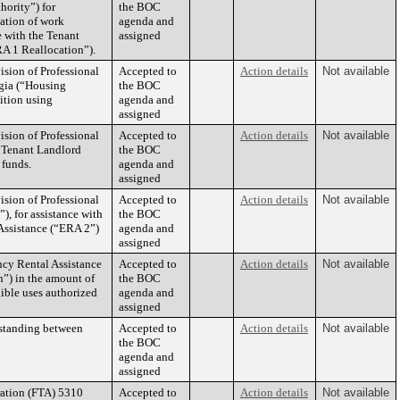
hority”) for
the BOC
cation of work
agenda and
e with the Tenant
assigned
A 1 Reallocation”).
sion of Professional
Accepted to
Action details
Not available
rgia (“Housing
the BOC
ition using
agenda and
assigned
sion of Professional
Accepted to
Action details
Not available
he Tenant Landlord
the BOC
 funds.
agenda and
assigned
sion of Professional
Accepted to
Action details
Not available
), for assistance with
the BOC
Assistance (“ERA 2”)
agenda and
assigned
ncy Rental Assistance
Accepted to
Action details
Not available
n”) in the amount of
the BOC
gible uses authorized
agenda and
assigned
rstanding between
Accepted to
Action details
Not available
the BOC
agenda and
assigned
ration (FTA) 5310
Accepted to
Action details
Not available