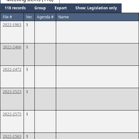
118 records
Group
Export
Show: Legislation only
File #
Ver.
Agenda #
Name
2022-1963
1
2022-2466
1
2022-2472
1
2022-2523
1
2022-2575
1
2022-2563
1