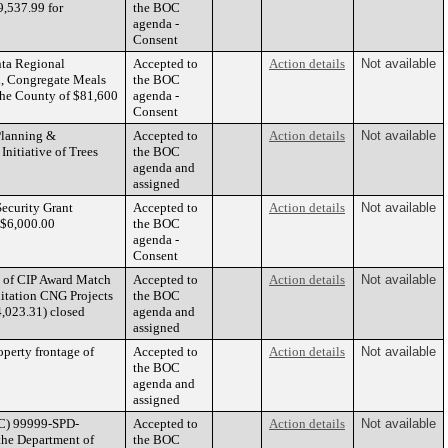
9,537.99 for
the BOC
agenda -
Consent
nta Regional
Accepted to
Action details
Not available
n, Congregate Meals
the BOC
the County of $81,600
agenda -
Consent
 Planning &
Accepted to
Action details
Not available
Initiative of Trees
the BOC
agenda and
assigned
ecurity Grant
Accepted to
Action details
Not available
 $6,000.00
the BOC
agenda -
Consent
n of CIP Award Match
Accepted to
Action details
Not available
itation CNG Projects
the BOC
,023.31) closed
agenda and
assigned
operty frontage of
Accepted to
Action details
Not available
the BOC
agenda and
assigned
WC) 99999-SPD-
Accepted to
Action details
Not available
he Department of
the BOC