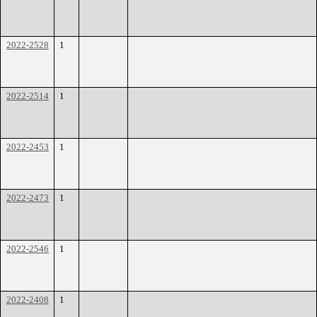
2022-2528
1
2022-2514
1
2022-2453
1
2022-2473
1
2022-2546
1
2022-2408
1