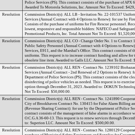
Police Services (PS). This contract consists of the purchase of APX 
Awarded To Motorola Solutions, Inc. Amount Not To Exceed: $429
Resolution
Commission District(s): ALL LB - Invitation No. 22-101537 Uniform
Services (Annual Contract with 4 Options to Renew): for use by Fir
Consists of the purchase of uniforms for Fire Rescue personnel. R
lowest, responsive and responsible bidders: NAFECO and Safeguard
Promotional Products, Inc. Total Amount Not To Exceed: $1,520,00
Resolution
Commission District(s): ALL CO - Change Order No. 1 to Contract 
Public Safety Personnel (Annual Contract with 4 Options to Renew):
Services, E911, and the Marshal’s Office. This contract consists of 
uniforms. This request is to increase contract funding and allow for
obsolete line item. Awarded to Galls LLC. Amount Not To Exceed: 
Resolution
Commission District(s): ALL REN - Contract No. 1239102 Biohaza
Services (Annual Contract - 2nd Renewal of 2 Options to Renew): fo
Department of Police Services (PS). This contract consists of the cle
disinfecting of police vehicles as needed. This request is to exercis
option through December 31, 2023. Awarded to: DOKUN Technolo
Not To Exceed: $50,000.00.
Resolution
Commission District(s): ALL REN - Contract No. 1241890 Coopera
City of Brookhaven Contract No. 130415 for False Alarm Billing a
(Revenue Sharing Contract): for use by the Department of Police Ser
contract consists of the management of false alarms in accordance
O.C.G.A 36-60-13. This request is to renew services through Decem
to: Superion LLC. Amount Not To Exceed: $500,00.00.
Resolution
Commission District(s): ALL REN - Contract No. 1280129 Cooperat
purchase of Municipal Safety Equipment and Supplies for Governmen