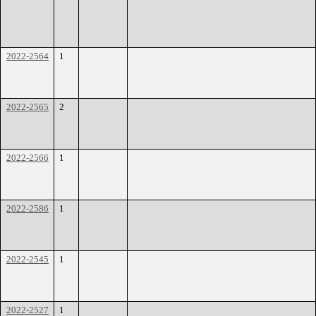
2022-2564
1
2022-2565
2
2022-2566
1
2022-2586
1
2022-2545
1
2022-2527
1