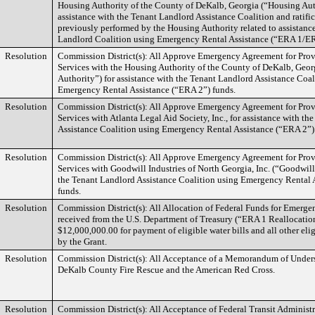
Housing Authority of the County of DeKalb, Georgia (“Housing Aut
assistance with the Tenant Landlord Assistance Coalition and ratifi
previously performed by the Housing Authority related to assistanc
Landlord Coalition using Emergency Rental Assistance (“ERA 1/ER
Resolution
Commission District(s): All Approve Emergency Agreement for Provi
Services with the Housing Authority of the County of DeKalb, Geo
Authority”) for assistance with the Tenant Landlord Assistance Coal
Emergency Rental Assistance (“ERA 2”) funds.
Resolution
Commission District(s): All Approve Emergency Agreement for Provi
Services with Atlanta Legal Aid Society, Inc., for assistance with t
Assistance Coalition using Emergency Rental Assistance (“ERA 2”)
Resolution
Commission District(s): All Approve Emergency Agreement for Provi
Services with Goodwill Industries of North Georgia, Inc. (“Goodwill”
the Tenant Landlord Assistance Coalition using Emergency Rental 
funds.
Resolution
Commission District(s): All Allocation of Federal Funds for Emerge
received from the U.S. Department of Treasury (“ERA 1 Reallocatio
$12,000,000.00 for payment of eligible water bills and all other eli
by the Grant.
Resolution
Commission District(s): All Acceptance of a Memorandum of Unde
DeKalb County Fire Rescue and the American Red Cross.
Resolution
Commission District(s): All Acceptance of Federal Transit Administ