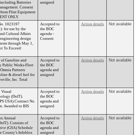
including Batteries
assigned
 Management. Consent
s from Flint Equipment
MENT ONLY.
 No. 1023197
Accepted to
Action details
Not available
: for use by the
the BOC
nd Cultural Affairs
agenda -
d engineering design
Consent
ct term through May 1,
ot To Exceed:
 of Gasoline and
Accepted to
Action details
Not available
by Public Works-Fleet
the BOC
 Omnia Partners
agenda and
ine & diesel fuel for
assigned
ville, Inc. Total
 Visual
Accepted to
Action details
Not available
nology (DoIT).
the BOC
IPS USA) Contract No.
agenda and
on. Awarded to BIS
assigned
ox Annual
Accepted to
Action details
Not available
oIT). Consists of
the BOC
ative (GSA) Schedule
agenda and
e County’s Infoblox
assigned