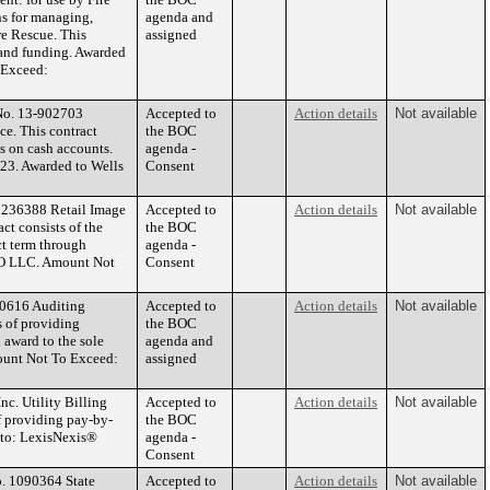
ns for managing,
agenda and
re Rescue. This
assigned
 and funding. Awarded
o Exceed:
 No. 13-902703
Accepted to
Action details
Not available
ce. This contract
the BOC
gs on cash accounts.
agenda -
023. Awarded to Wells
Consent
 1236388 Retail Image
Accepted to
Action details
Not available
ct consists of the
the BOC
ct term through
agenda -
CO LLC. Amount Not
Consent
00616 Auditing
Accepted to
Action details
Not available
s of providing
the BOC
 award to the sole
agenda and
ount Not To Exceed:
assigned
c. Utility Billing
Accepted to
Action details
Not available
f providing pay-by-
the BOC
d to: LexisNexis®
agenda -
Consent
o. 1090364 State
Accepted to
Action details
Not available