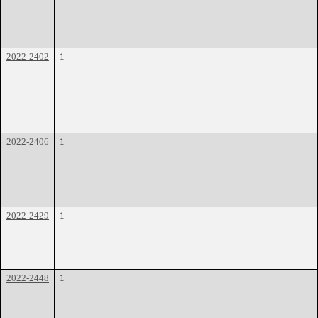
2022-2402
1
2022-2406
1
2022-2429
1
2022-2448
1