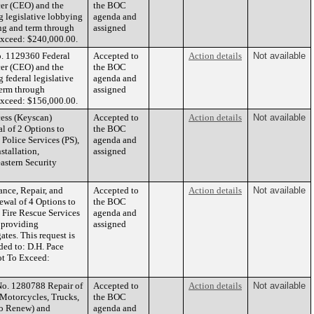
cer (CEO) and the
the BOC
g legislative lobbying
agenda and
ding and term through
assigned
xceed: $240,000.00.
o. 1129360 Federal
Accepted to
Action details
Not available
cer (CEO) and the
the BOC
 federal legislative
agenda and
term through
assigned
xceed: $156,000.00.
ess (Keyscan)
Accepted to
Action details
Not available
l of 2 Options to
the BOC
Police Services (PS),
agenda and
tallation,
assigned
eastern Security
nce, Repair, and
Accepted to
Action details
Not available
ewal of 4 Options to
the BOC
 Fire Rescue Services
agenda and
 providing
assigned
tes. This request is
ded to: D.H. Pace
ot To Exceed:
No. 1280788 Repair of
Accepted to
Action details
Not available
 Motorcycles, Trucks,
the BOC
to Renew) and
agenda and