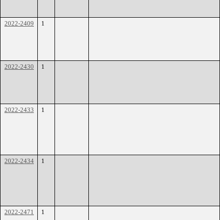
2022-2409
1
2022-2430
1
2022-2433
1
2022-2434
1
2022-2471
1