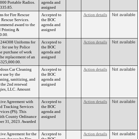
6000 Portable Radios.
agenda and
,335.85.
assigned
s for Fire Rescue
Accepted to
Action details
Not available
e Rescue Services.
the BOC
ecommend award to the
agenda and
 Printing &
assigned
0.00.
1244308 Uniforms for
Accepted to
Action details
Not available
 for use by Police
the BOC
the purchase of work
agenda and
 the replacement of an
assigned
$325,000.00.
rdous Car Cleaning
Accepted to
Action details
Not available
r use by the
the BOC
aning, sanitizing, and
agenda and
e the 2nd renewal
assigned
gies, LLC. Amount
tive Agreement with
Accepted to
Action details
Not available
nd Tracking Services
the BOC
vices (PS). This
agenda and
 with County Ordinance
assigned
ber 31, 2023. Awarded
ive Agreement for the
Accepted to
Action details
Not available
t: for use by Fire
the BOC