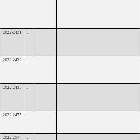
2022-2431
1
2022-2432
1
2022-2435
1
2022-2475
1
2022-2577
1