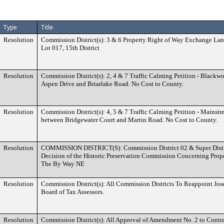
Type
Title
Resolution
Commission District(s): 3 & 6 Property Right of Way Exchange Lan
Lot 017, 15th District
Resolution
Commission District(s): 2, 4 & 7 Traffic Calming Petition - Black
Aspen Drive and Briarlake Road. No Cost to County.
Resolution
Commission District(s): 4, 5 & 7 Traffic Calming Petition - Mainstr
between Bridgewater Court and Martin Road. No Cost to County.
Resolution
COMMISSION DISTRICT(S): Commission District 02 & Super Distri
Decision of the Historic Preservation Commission Concerning Prop
The By Way NE
Resolution
Commission District(s): All Commission Districts To Reappoint Jos
Board of Tax Assessors.
Resolution
Commission District(s): All Approval of Amendment No. 2 to Contr