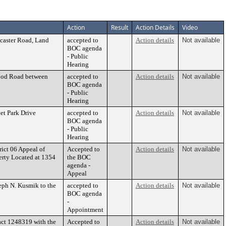
Action
Result
Action Details
Video
caster Road, Land
accepted to
Action details
Not available
BOC agenda
- Public
Hearing
wood Road between
accepted to
Action details
Not available
BOC agenda
- Public
Hearing
eet Park Drive
accepted to
Action details
Not available
BOC agenda
- Public
Hearing
ct 06 Appeal of
Accepted to
Action details
Not available
erty Located at 1354
the BOC
agenda -
Appeal
eph N. Kusmik to the
accepted to
Action details
Not available
BOC agenda
-
Appointment
act 1248319 with the
Accepted to
Action details
Not available