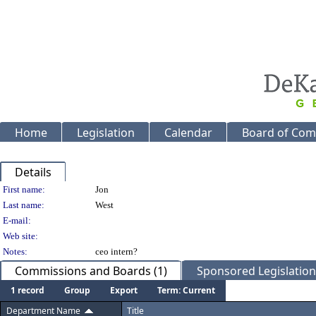
Home
Legislation
Calendar
Board of Com
Details
Person Details
First name:
Jon
Last name:
West
E-mail:
Web site:
Notes:
ceo intern?
Commissions and Boards (1)
Sponsored Legislation 
1 record
Group
Export
Term: Current
Department Name
Title