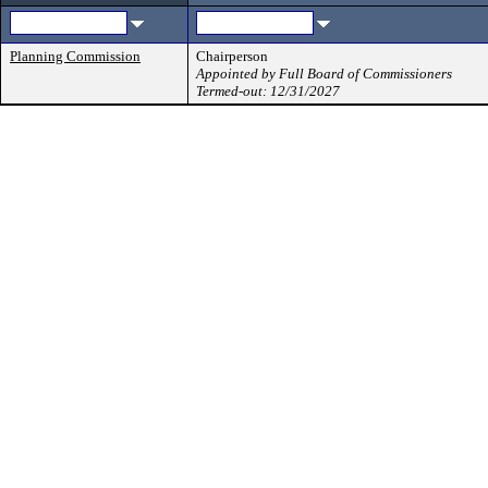
Planning Commission
Chairperson
Appointed by Full Board of Commissioners
Termed-out: 12/31/2027